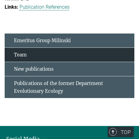
Publication References
Emeritus Group Milinski
Team
New publications
Publications of the former Department
Evolutionary Ecology
TOP
Social Media