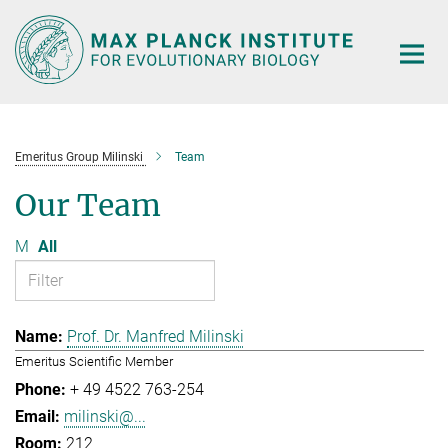
Main-
Content
Emeritus Group Milinski
Team
Our Team
M
All
Prof. Dr. Manfred Milinski
Emeritus Scientific Member
+ 49 4522 763-254
milinski@...
212