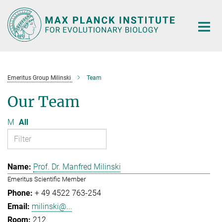
Main-
Content
Emeritus Group Milinski
Team
Our Team
M
All
Prof. Dr. Manfred Milinski
Emeritus Scientific Member
+ 49 4522 763-254
milinski@...
212