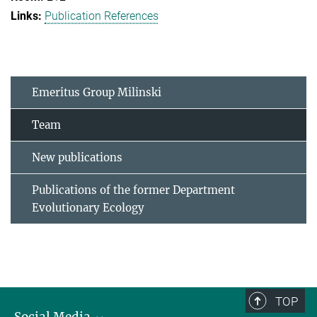
Publication References
Emeritus Group Milinski
Team
New publications
Publications of the former Department
Evolutionary Ecology
TOP
Social Media