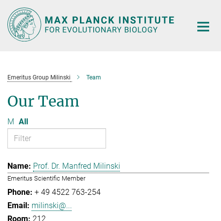
Main-
Content
Emeritus Group Milinski
Team
Our Team
M
All
Prof. Dr. Manfred Milinski
Emeritus Scientific Member
+ 49 4522 763-254
milinski@...
212