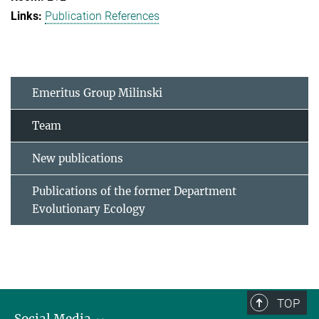
Publication References
Emeritus Group Milinski
Team
New publications
Publications of the former Department
Evolutionary Ecology
TOP
Social Media