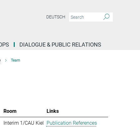
DEUTSCH
OPS
DIALOGUE & PUBLIC RELATIONS
e
Team
Room
Links
Interim 1/CAU Kiel
Publication References