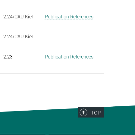
2.24/CAU Kiel
Publication References
2.24/CAU Kiel
2.23
Publication References
TOP