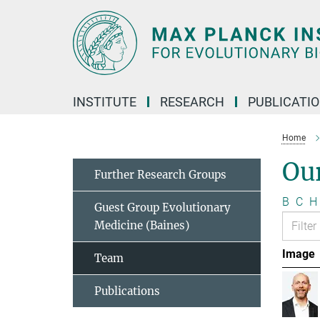
Main-
Content
INSTITUTE
RESEARCH
PUBLICATI
Home
Ou
Further Research Groups
B
C
H
Guest Group Evolutionary
Medicine (Baines)
Image
Team
Publications