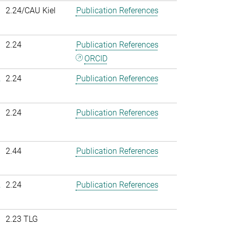
2.24/CAU Kiel
Publication References
2.24
Publication References
ORCID
.
2.24
Publication References
2.24
Publication References
2.44
Publication References
.
2.24
Publication References
2.23 TLG