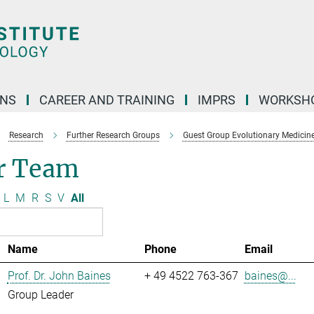
ONS
CAREER AND TRAINING
IMPRS
WORKSH
Research
Further Research Groups
Guest Group Evolutionary Medicin
r Team
L
M
R
S
V
All
Name
Phone
Email
Prof. Dr. John Baines
+ 49 4522 763-367
baines@...
Group Leader