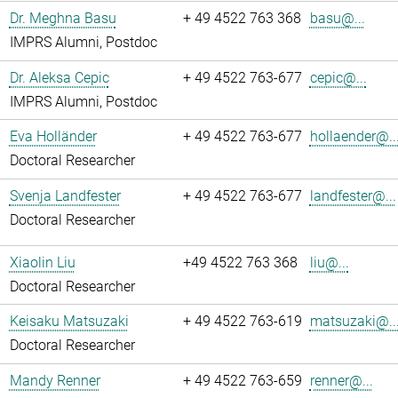
Dr. Meghna Basu
+ 49 4522 763 368
basu@...
IMPRS Alumni, Postdoc
Dr. Aleksa Cepic
+ 49 4522 763-677
cepic@...
IMPRS Alumni, Postdoc
Eva Holländer
+ 49 4522 763-677
hollaender@..
Doctoral Researcher
Svenja Landfester
+ 49 4522 763-677
landfester@...
Doctoral Researcher
Xiaolin Liu
+49 4522 763 368
liu@...
Doctoral Researcher
Keisaku Matsuzaki
+ 49 4522 763-619
matsuzaki@..
Doctoral Researcher
Mandy Renner
+ 49 4522 763-659
renner@...