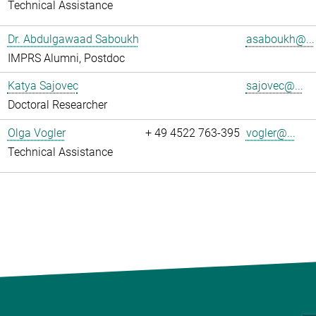
Technical Assistance
Dr. Abdulgawaad Saboukh
asaboukh@...
IMPRS Alumni, Postdoc
Katya Sajovec
sajovec@...
Doctoral Researcher
Olga Vogler
+ 49 4522 763-395
vogler@...
Technical Assistance