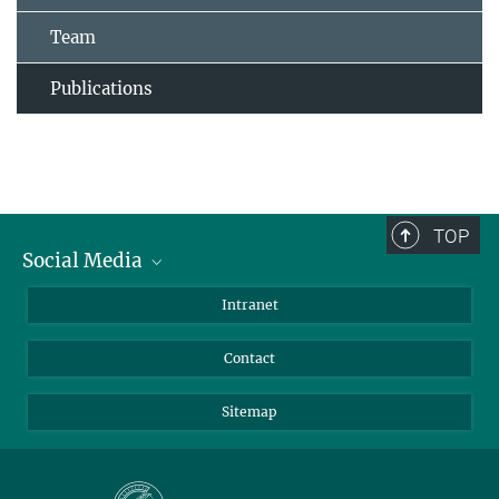
Team
Publications
TOP
Social Media
BlueSky
Intranet
LinkedIn
Contact
Sitemap