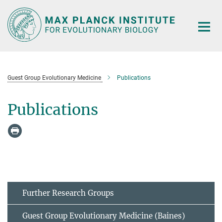
Main-
Content
Guest Group Evolutionary Medicine
Publications
Publications
Further Research Groups
Guest Group Evolutionary Medicine (Baines)