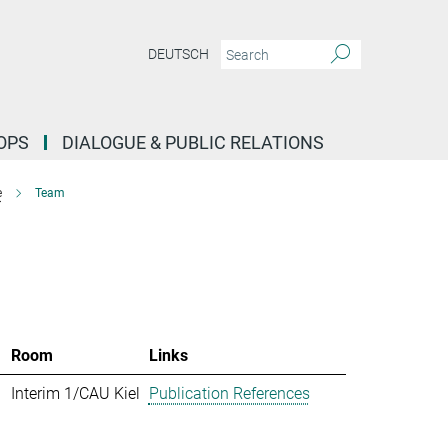
DEUTSCH
OPS
DIALOGUE & PUBLIC RELATIONS
e
Team
Room
Links
Interim 1/CAU Kiel
Publication References