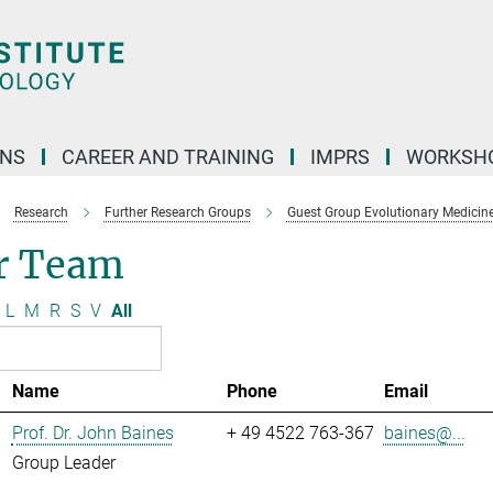
ONS
CAREER AND TRAINING
IMPRS
WORKSH
Research
Further Research Groups
Guest Group Evolutionary Medicin
r Team
L
M
R
S
V
All
Name
Phone
Email
Prof. Dr. John Baines
+ 49 4522 763-367
baines@...
Group Leader