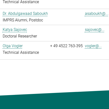
Technical Assistance
Dr. Abdulgawaad Saboukh
asaboukh@...
IMPRS Alumni, Postdoc
Katya Sajovec
sajovec@...
Doctoral Researcher
Olga Vogler
+ 49 4522 763-395
vogler@...
Technical Assistance