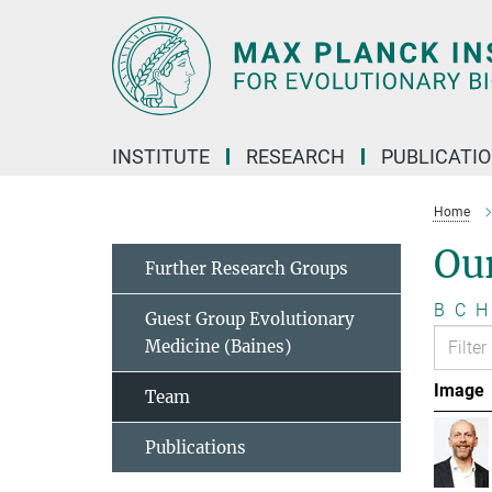
Main-
Content
INSTITUTE
RESEARCH
PUBLICATI
Home
Ou
Further Research Groups
B
C
H
Guest Group Evolutionary
Medicine (Baines)
Image
Team
Publications