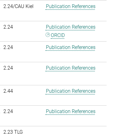
2.24/CAU Kiel
Publication References
2.24
Publication References
ORCID
.
2.24
Publication References
2.24
Publication References
2.44
Publication References
.
2.24
Publication References
2.23 TLG