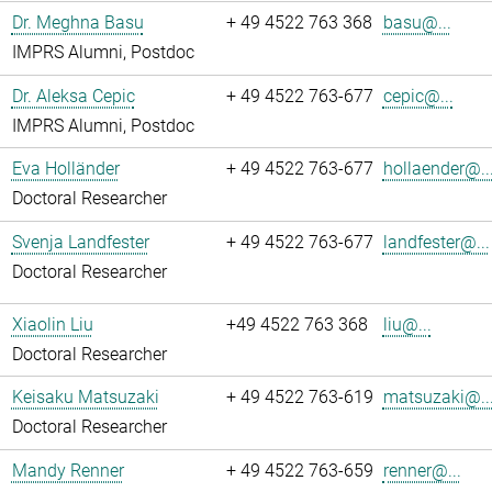
Dr. Meghna Basu
+ 49 4522 763 368
basu@...
IMPRS Alumni, Postdoc
Dr. Aleksa Cepic
+ 49 4522 763-677
cepic@...
IMPRS Alumni, Postdoc
Eva Holländer
+ 49 4522 763-677
hollaender@..
Doctoral Researcher
Svenja Landfester
+ 49 4522 763-677
landfester@...
Doctoral Researcher
Xiaolin Liu
+49 4522 763 368
liu@...
Doctoral Researcher
Keisaku Matsuzaki
+ 49 4522 763-619
matsuzaki@..
Doctoral Researcher
Mandy Renner
+ 49 4522 763-659
renner@...