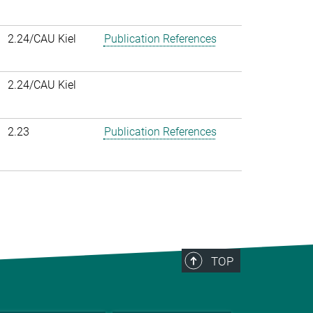
2.24/CAU Kiel
Publication References
2.24/CAU Kiel
2.23
Publication References
TOP