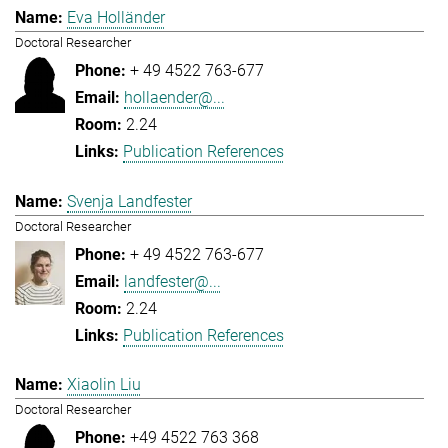
Eva Holländer
Doctoral Researcher
+ 49 4522 763-677
hollaender@...
2.24
Publication References
Svenja Landfester
Doctoral Researcher
+ 49 4522 763-677
landfester@...
2.24
Publication References
Xiaolin Liu
Doctoral Researcher
+49 4522 763 368