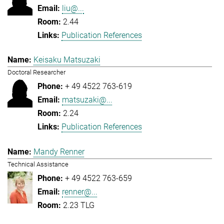
liu@...
2.44
Publication References
Keisaku Matsuzaki
Doctoral Researcher
+ 49 4522 763-619
matsuzaki@...
2.24
Publication References
Mandy Renner
Technical Assistance
+ 49 4522 763-659
renner@...
2.23 TLG