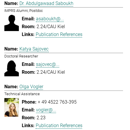
Dr. Abdulgawaad Saboukh
IMPRS Alumni, Postdoc
asaboukh@...
2.24/CAU Kiel
Publication References
Katya Sajovec
Doctoral Researcher
sajovec@...
2.24/CAU Kiel
Olga Vogler
Technical Assistance
+ 49 4522 763-395
vogler@...
2.23
Publication References