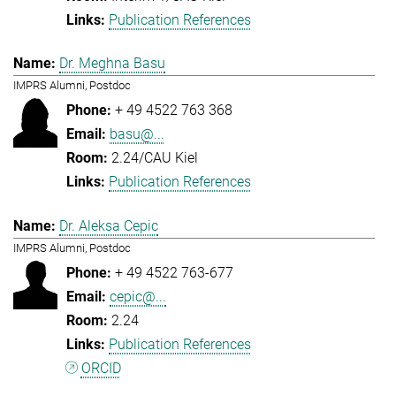
Publication References
Dr. Meghna Basu
IMPRS Alumni, Postdoc
+ 49 4522 763 368
basu@...
2.24/CAU Kiel
Publication References
Dr. Aleksa Cepic
IMPRS Alumni, Postdoc
+ 49 4522 763-677
cepic@...
2.24
Publication References
ORCID