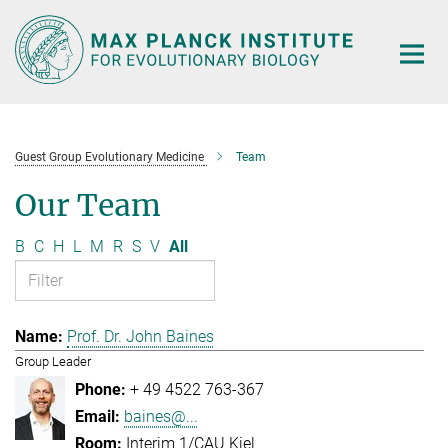
Main-
Content
Guest Group Evolutionary Medicine
Team
Our Team
B
C
H
L
M
R
S
V
All
Prof. Dr. John Baines
Group Leader
+ 49 4522 763-367
baines@...
Interim 1/CAU Kiel