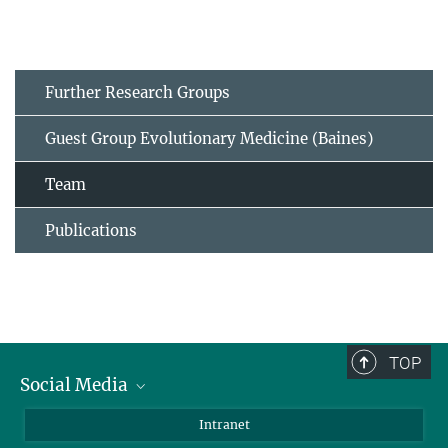
Further Research Groups
Guest Group Evolutionary Medicine (Baines)
Team
Publications
TOP
Social Media
BlueSky
Intranet