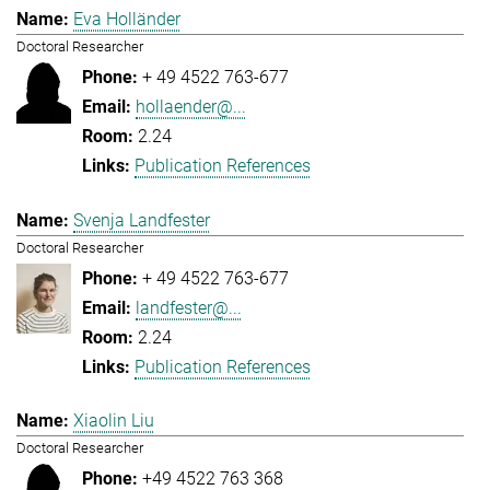
Eva Holländer
Doctoral Researcher
+ 49 4522 763-677
hollaender@...
2.24
Publication References
Svenja Landfester
Doctoral Researcher
+ 49 4522 763-677
landfester@...
2.24
Publication References
Xiaolin Liu
Doctoral Researcher
+49 4522 763 368