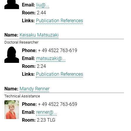
liu@...
2.44
Publication References
Keisaku Matsuzaki
Doctoral Researcher
+ 49 4522 763-619
matsuzaki@...
2.24
Publication References
Mandy Renner
Technical Assistance
+ 49 4522 763-659
renner@...
2.23 TLG