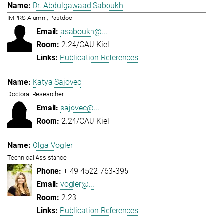
Dr. Abdulgawaad Saboukh
IMPRS Alumni, Postdoc
asaboukh@...
2.24/CAU Kiel
Publication References
Katya Sajovec
Doctoral Researcher
sajovec@...
2.24/CAU Kiel
Olga Vogler
Technical Assistance
+ 49 4522 763-395
vogler@...
2.23
Publication References