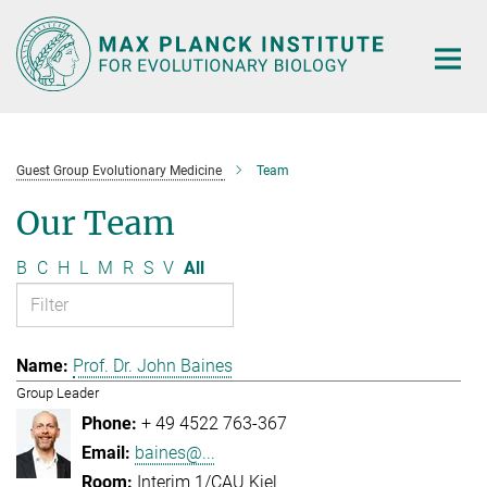
Main-
Content
Guest Group Evolutionary Medicine
Team
Our Team
B
C
H
L
M
R
S
V
All
Prof. Dr. John Baines
Group Leader
+ 49 4522 763-367
baines@...
Interim 1/CAU Kiel