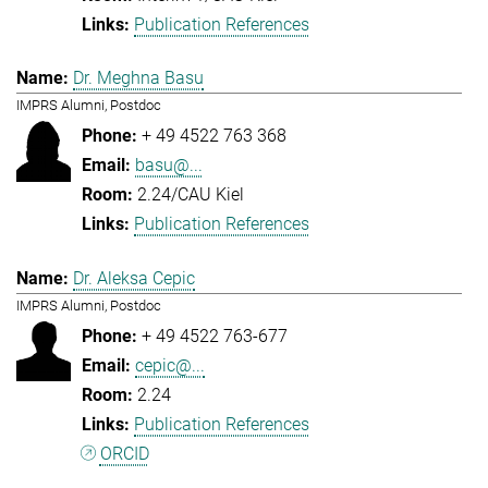
Publication References
Dr. Meghna Basu
IMPRS Alumni, Postdoc
+ 49 4522 763 368
basu@...
2.24/CAU Kiel
Publication References
Dr. Aleksa Cepic
IMPRS Alumni, Postdoc
+ 49 4522 763-677
cepic@...
2.24
Publication References
ORCID