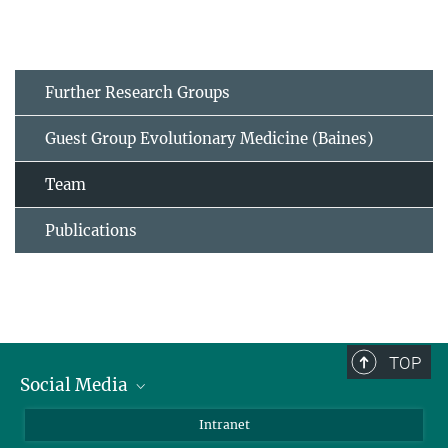
Further Research Groups
Guest Group Evolutionary Medicine (Baines)
Team
Publications
TOP
Social Media
BlueSky
Intranet