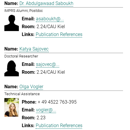
Dr. Abdulgawaad Saboukh
IMPRS Alumni, Postdoc
asaboukh@...
2.24/CAU Kiel
Publication References
Katya Sajovec
Doctoral Researcher
sajovec@...
2.24/CAU Kiel
Olga Vogler
Technical Assistance
+ 49 4522 763-395
vogler@...
2.23
Publication References