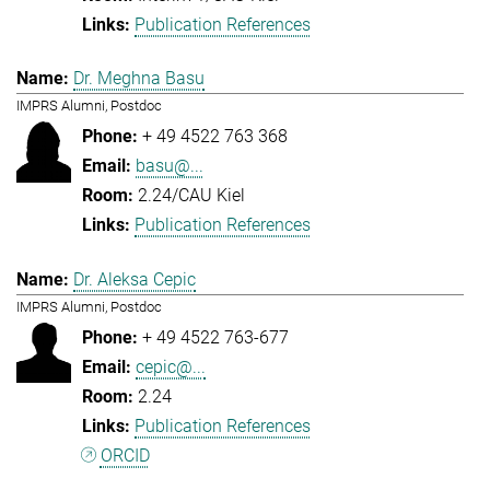
Publication References
Dr. Meghna Basu
IMPRS Alumni, Postdoc
+ 49 4522 763 368
basu@...
2.24/CAU Kiel
Publication References
Dr. Aleksa Cepic
IMPRS Alumni, Postdoc
+ 49 4522 763-677
cepic@...
2.24
Publication References
ORCID