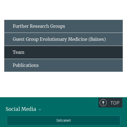
Further Research Groups
Guest Group Evolutionary Medicine (Baines)
Team
Publications
TOP
Social Media
BlueSky
Intranet