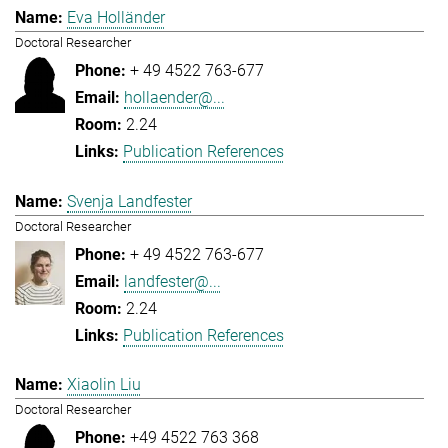
Eva Holländer
Doctoral Researcher
+ 49 4522 763-677
hollaender@...
2.24
Publication References
Svenja Landfester
Doctoral Researcher
+ 49 4522 763-677
landfester@...
2.24
Publication References
Xiaolin Liu
Doctoral Researcher
+49 4522 763 368