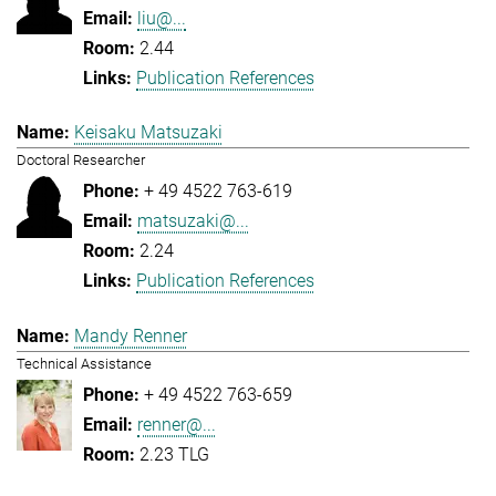
liu@...
2.44
Publication References
Keisaku Matsuzaki
Doctoral Researcher
+ 49 4522 763-619
matsuzaki@...
2.24
Publication References
Mandy Renner
Technical Assistance
+ 49 4522 763-659
renner@...
2.23 TLG