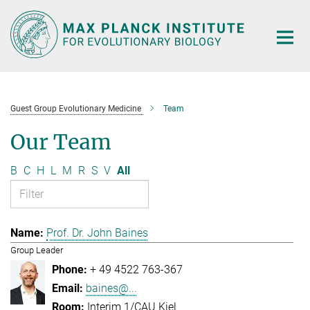
Main-
Content
Guest Group Evolutionary Medicine
Team
Our Team
B
C
H
L
M
R
S
V
All
Prof. Dr. John Baines
Group Leader
+ 49 4522 763-367
baines@...
Interim 1/CAU Kiel