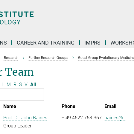
ONS
CAREER AND TRAINING
IMPRS
WORKSH
Research
Further Research Groups
Guest Group Evolutionary Medicin
r Team
L
M
R
S
V
All
Name
Phone
Email
Prof. Dr. John Baines
+ 49 4522 763-367
baines@...
Group Leader