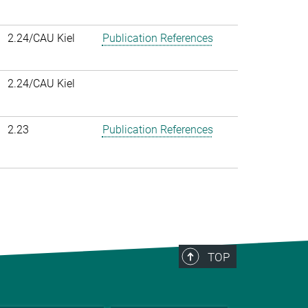
2.24/CAU Kiel
Publication References
2.24/CAU Kiel
2.23
Publication References
TOP