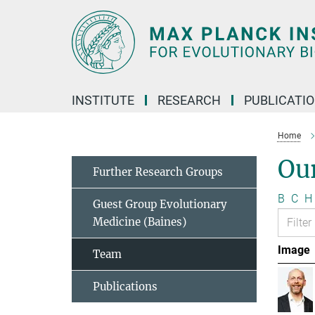
Main-
Content
INSTITUTE
RESEARCH
PUBLICATI
Home
Ou
Further Research Groups
B
C
H
Guest Group Evolutionary
Medicine (Baines)
Image
Team
Publications