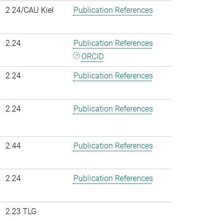
2.24/CAU Kiel
Publication References
2.24
Publication References
ORCID
.
2.24
Publication References
2.24
Publication References
2.44
Publication References
.
2.24
Publication References
2.23 TLG