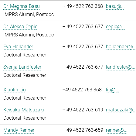
Dr. Meghna Basu
+ 49 4522 763 368
basu@...
IMPRS Alumni, Postdoc
Dr. Aleksa Cepic
+ 49 4522 763-677
cepic@...
IMPRS Alumni, Postdoc
Eva Holländer
+ 49 4522 763-677
hollaender@..
Doctoral Researcher
Svenja Landfester
+ 49 4522 763-677
landfester@...
Doctoral Researcher
Xiaolin Liu
+49 4522 763 368
liu@...
Doctoral Researcher
Keisaku Matsuzaki
+ 49 4522 763-619
matsuzaki@..
Doctoral Researcher
Mandy Renner
+ 49 4522 763-659
renner@...