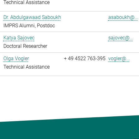
Technical Assistance
Dr. Abdulgawaad Saboukh
asaboukh@...
IMPRS Alumni, Postdoc
Katya Sajovec
sajovec@...
Doctoral Researcher
Olga Vogler
+ 49 4522 763-395
vogler@...
Technical Assistance