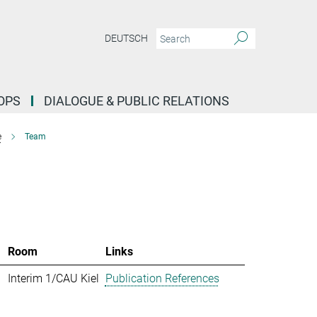
DEUTSCH
OPS
DIALOGUE & PUBLIC RELATIONS
e
Team
Room
Links
Interim 1/CAU Kiel
Publication References