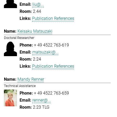
liu@...
2.44
Publication References
Keisaku Matsuzaki
Doctoral Researcher
+ 49 4522 763-619
matsuzaki@...
2.24
Publication References
Mandy Renner
Technical Assistance
+ 49 4522 763-659
renner@...
2.23 TLG