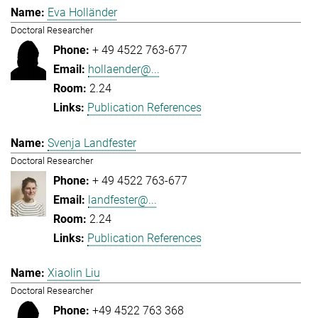
Eva Holländer
Doctoral Researcher
+ 49 4522 763-677
hollaender@...
2.24
Publication References
Svenja Landfester
Doctoral Researcher
+ 49 4522 763-677
landfester@...
2.24
Publication References
Xiaolin Liu
Doctoral Researcher
+49 4522 763 368