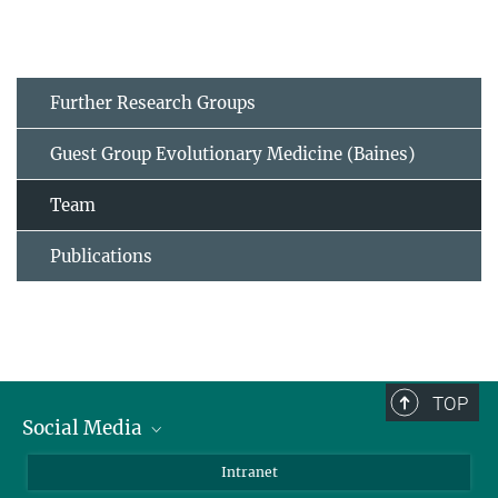
Further Research Groups
Guest Group Evolutionary Medicine (Baines)
Team
Publications
TOP
Social Media
BlueSky
Intranet