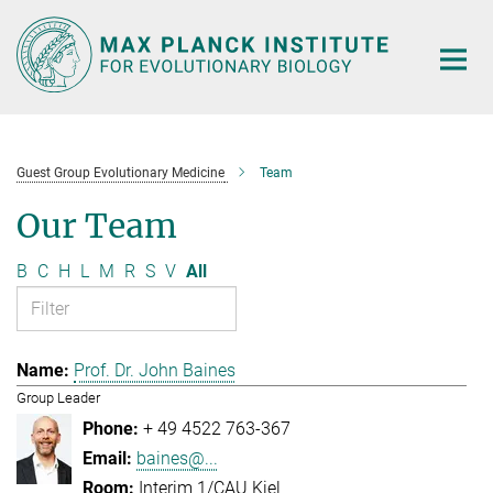
Main-
Content
Guest Group Evolutionary Medicine
Team
Our Team
B
C
H
L
M
R
S
V
All
Prof. Dr. John Baines
Group Leader
+ 49 4522 763-367
baines@...
Interim 1/CAU Kiel