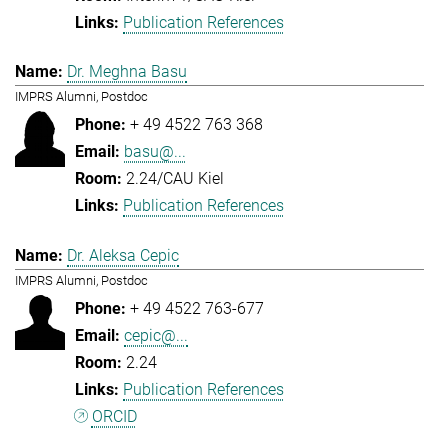
Publication References
Dr. Meghna Basu
IMPRS Alumni, Postdoc
+ 49 4522 763 368
basu@...
2.24/CAU Kiel
Publication References
Dr. Aleksa Cepic
IMPRS Alumni, Postdoc
+ 49 4522 763-677
cepic@...
2.24
Publication References
ORCID