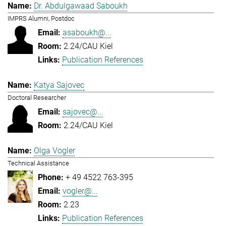
Dr. Abdulgawaad Saboukh
IMPRS Alumni, Postdoc
asaboukh@...
2.24/CAU Kiel
Publication References
Katya Sajovec
Doctoral Researcher
sajovec@...
2.24/CAU Kiel
Olga Vogler
Technical Assistance
+ 49 4522 763-395
vogler@...
2.23
Publication References