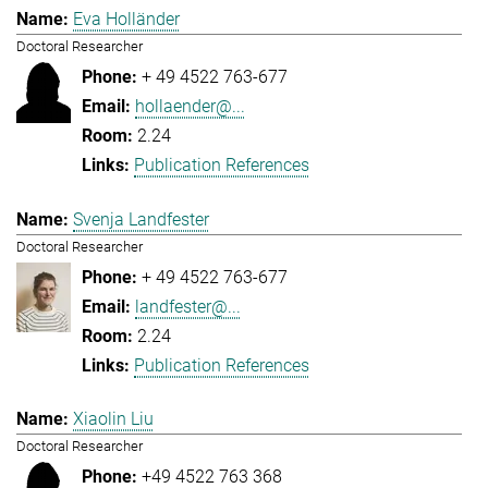
Eva Holländer
Doctoral Researcher
+ 49 4522 763-677
hollaender@...
2.24
Publication References
Svenja Landfester
Doctoral Researcher
+ 49 4522 763-677
landfester@...
2.24
Publication References
Xiaolin Liu
Doctoral Researcher
+49 4522 763 368