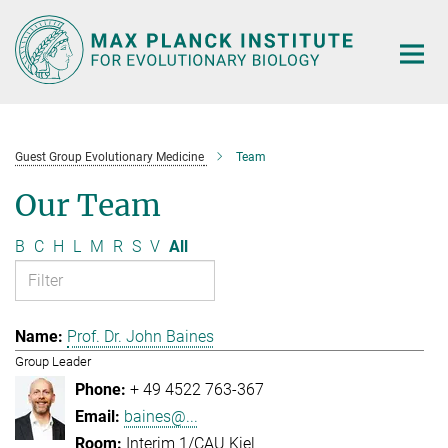
Main-
Content
Guest Group Evolutionary Medicine
Team
Our Team
B
C
H
L
M
R
S
V
All
Prof. Dr. John Baines
Group Leader
+ 49 4522 763-367
baines@...
Interim 1/CAU Kiel