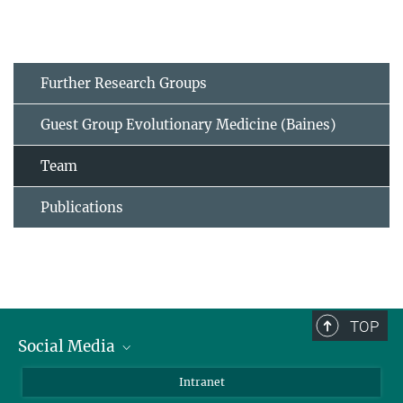
Further Research Groups
Guest Group Evolutionary Medicine (Baines)
Team
Publications
TOP
Social Media
BlueSky
Intranet