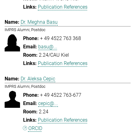
Publication References
Dr. Meghna Basu
IMPRS Alumni, Postdoc
+ 49 4522 763 368
basu@...
2.24/CAU Kiel
Publication References
Dr. Aleksa Cepic
IMPRS Alumni, Postdoc
+ 49 4522 763-677
cepic@...
2.24
Publication References
ORCID