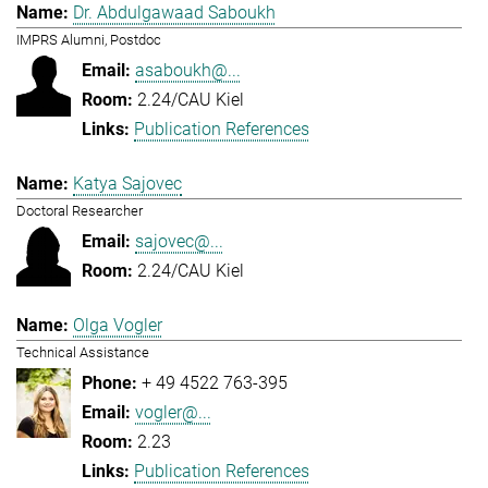
Dr. Abdulgawaad Saboukh
IMPRS Alumni, Postdoc
asaboukh@...
2.24/CAU Kiel
Publication References
Katya Sajovec
Doctoral Researcher
sajovec@...
2.24/CAU Kiel
Olga Vogler
Technical Assistance
+ 49 4522 763-395
vogler@...
2.23
Publication References