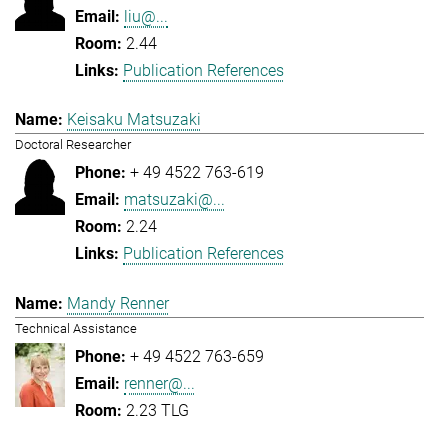
liu@...
2.44
Publication References
Keisaku Matsuzaki
Doctoral Researcher
+ 49 4522 763-619
matsuzaki@...
2.24
Publication References
Mandy Renner
Technical Assistance
+ 49 4522 763-659
renner@...
2.23 TLG