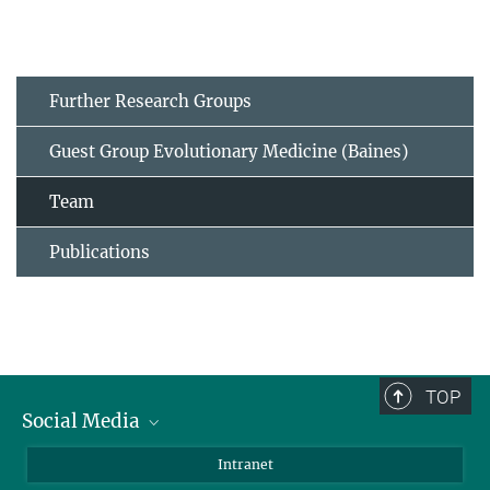
Further Research Groups
Guest Group Evolutionary Medicine (Baines)
Team
Publications
TOP
Social Media
BlueSky
Intranet