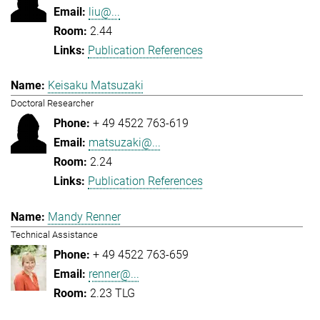
liu@...
2.44
Publication References
Keisaku Matsuzaki
Doctoral Researcher
+ 49 4522 763-619
matsuzaki@...
2.24
Publication References
Mandy Renner
Technical Assistance
+ 49 4522 763-659
renner@...
2.23 TLG