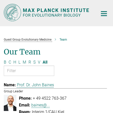
Main-
Content
Guest Group Evolutionary Medicine
Team
Our Team
B
C
H
L
M
R
S
V
All
Prof. Dr. John Baines
Group Leader
+ 49 4522 763-367
baines@...
Interim 1/CAU Kiel