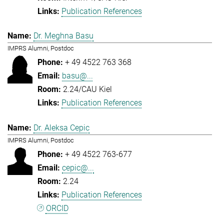
Publication References
Dr. Meghna Basu
IMPRS Alumni, Postdoc
+ 49 4522 763 368
basu@...
2.24/CAU Kiel
Publication References
Dr. Aleksa Cepic
IMPRS Alumni, Postdoc
+ 49 4522 763-677
cepic@...
2.24
Publication References
ORCID