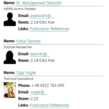
Dr. Abdulgawaad Saboukh
IMPRS Alumni, Postdoc
asaboukh@...
2.24/CAU Kiel
Publication References
Katya Sajovec
Doctoral Researcher
sajovec@...
2.24/CAU Kiel
Olga Vogler
Technical Assistance
+ 49 4522 763-395
vogler@...
2.23
Publication References