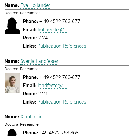
Eva Holländer
Doctoral Researcher
+ 49 4522 763-677
hollaender@...
2.24
Publication References
Svenja Landfester
Doctoral Researcher
+ 49 4522 763-677
landfester@...
2.24
Publication References
Xiaolin Liu
Doctoral Researcher
+49 4522 763 368