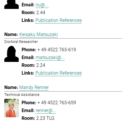
liu@...
2.44
Publication References
Keisaku Matsuzaki
Doctoral Researcher
+ 49 4522 763-619
matsuzaki@...
2.24
Publication References
Mandy Renner
Technical Assistance
+ 49 4522 763-659
renner@...
2.23 TLG