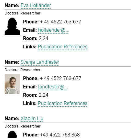
Eva Holländer
Doctoral Researcher
+ 49 4522 763-677
hollaender@...
2.24
Publication References
Svenja Landfester
Doctoral Researcher
+ 49 4522 763-677
landfester@...
2.24
Publication References
Xiaolin Liu
Doctoral Researcher
+49 4522 763 368