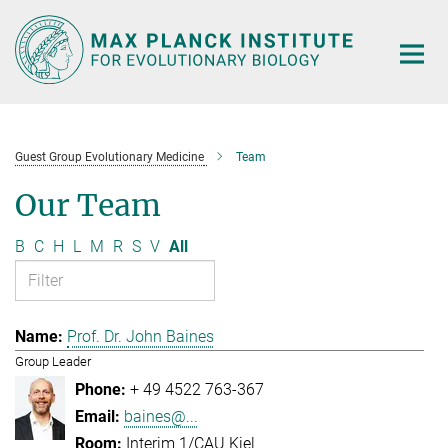
Main-
Content
Guest Group Evolutionary Medicine
Team
Our Team
B
C
H
L
M
R
S
V
All
Prof. Dr. John Baines
Group Leader
+ 49 4522 763-367
baines@...
Interim 1/CAU Kiel