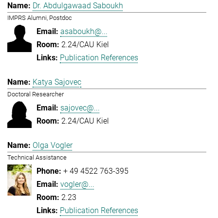
Dr. Abdulgawaad Saboukh
IMPRS Alumni, Postdoc
asaboukh@...
2.24/CAU Kiel
Publication References
Katya Sajovec
Doctoral Researcher
sajovec@...
2.24/CAU Kiel
Olga Vogler
Technical Assistance
+ 49 4522 763-395
vogler@...
2.23
Publication References