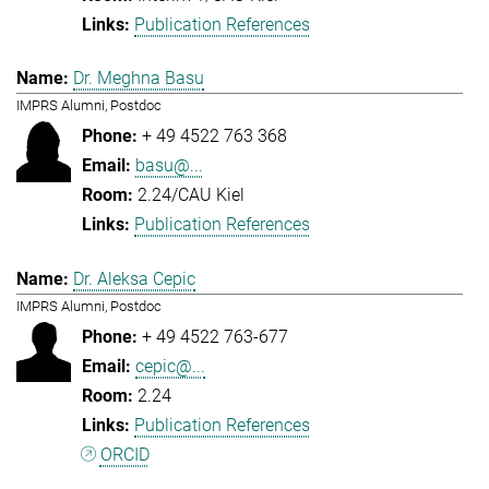
Publication References
Dr. Meghna Basu
IMPRS Alumni, Postdoc
+ 49 4522 763 368
basu@...
2.24/CAU Kiel
Publication References
Dr. Aleksa Cepic
IMPRS Alumni, Postdoc
+ 49 4522 763-677
cepic@...
2.24
Publication References
ORCID