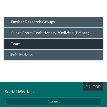
Further Research Groups
Guest Group Evolutionary Medicine (Baines)
Team
Publications
TOP
Social Media
BlueSky
Intranet