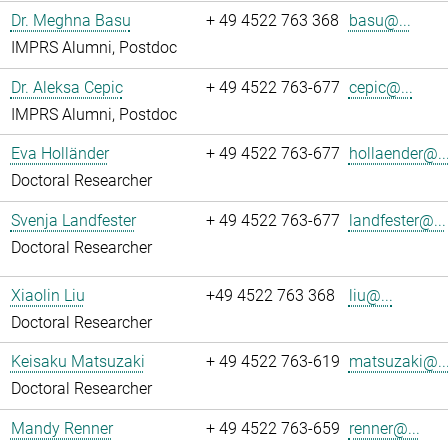
Dr. Meghna Basu
+ 49 4522 763 368
basu@...
IMPRS Alumni, Postdoc
Dr. Aleksa Cepic
+ 49 4522 763-677
cepic@...
IMPRS Alumni, Postdoc
Eva Holländer
+ 49 4522 763-677
hollaender@..
Doctoral Researcher
Svenja Landfester
+ 49 4522 763-677
landfester@...
Doctoral Researcher
Xiaolin Liu
+49 4522 763 368
liu@...
Doctoral Researcher
Keisaku Matsuzaki
+ 49 4522 763-619
matsuzaki@..
Doctoral Researcher
Mandy Renner
+ 49 4522 763-659
renner@...