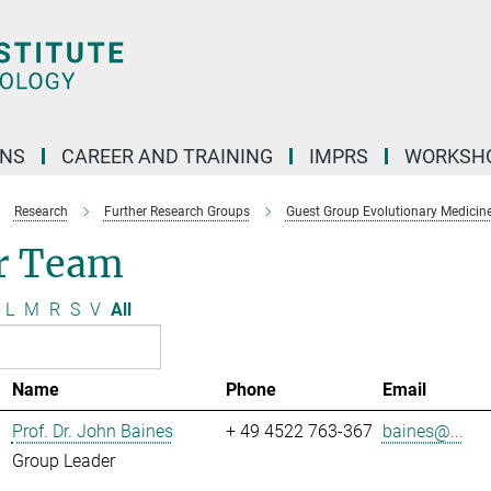
ONS
CAREER AND TRAINING
IMPRS
WORKSH
Research
Further Research Groups
Guest Group Evolutionary Medicin
r Team
L
M
R
S
V
All
Name
Phone
Email
Prof. Dr. John Baines
+ 49 4522 763-367
baines@...
Group Leader