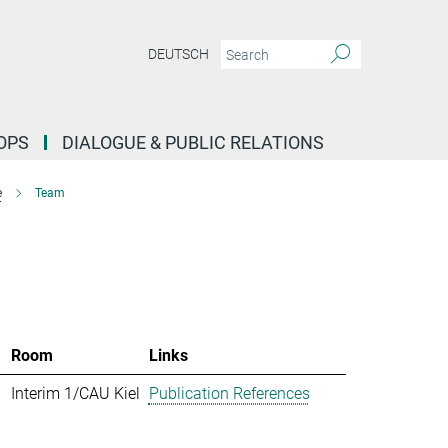
DEUTSCH
OPS
DIALOGUE & PUBLIC RELATIONS
e
Team
Room
Links
Interim 1/CAU Kiel
Publication References