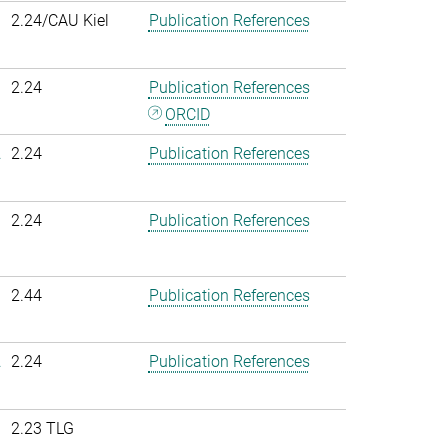
2.24/CAU Kiel
Publication References
2.24
Publication References
ORCID
.
2.24
Publication References
2.24
Publication References
2.44
Publication References
.
2.24
Publication References
2.23 TLG