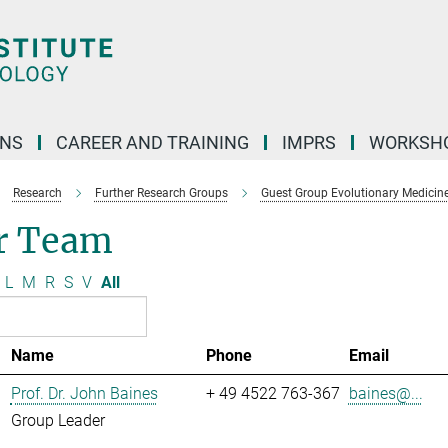
ONS
CAREER AND TRAINING
IMPRS
WORKSH
Research
Further Research Groups
Guest Group Evolutionary Medicin
r Team
L
M
R
S
V
All
Name
Phone
Email
Prof. Dr. John Baines
+ 49 4522 763-367
baines@...
Group Leader