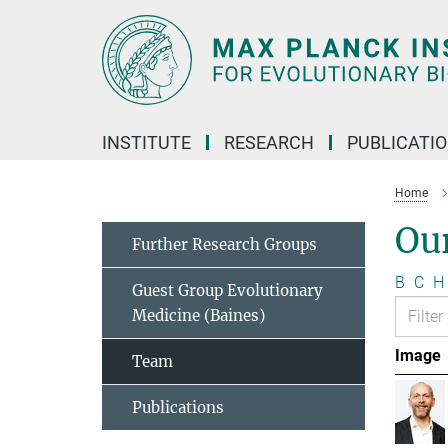
Main-
Content
INSTITUTE
RESEARCH
PUBLICATI
Home
Ou
Further Research Groups
B
C
H
Guest Group Evolutionary
Medicine (Baines)
Image
Team
Publications