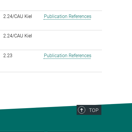
2.24/CAU Kiel
Publication References
2.24/CAU Kiel
2.23
Publication References
TOP