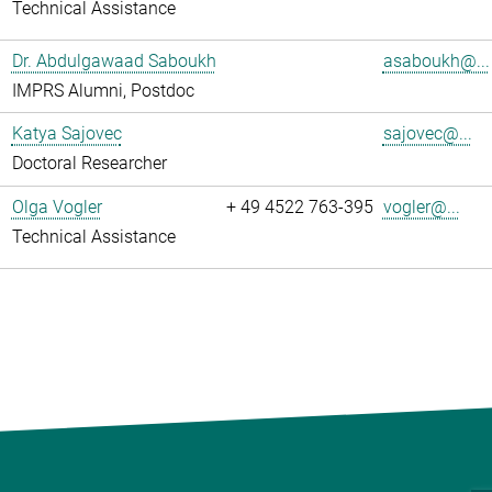
Technical Assistance
Dr. Abdulgawaad Saboukh
asaboukh@...
IMPRS Alumni, Postdoc
Katya Sajovec
sajovec@...
Doctoral Researcher
Olga Vogler
+ 49 4522 763-395
vogler@...
Technical Assistance