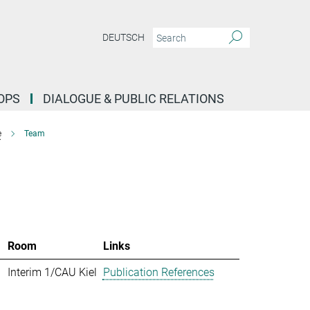
DEUTSCH
OPS
DIALOGUE & PUBLIC RELATIONS
e
Team
Room
Links
Interim 1/CAU Kiel
Publication References