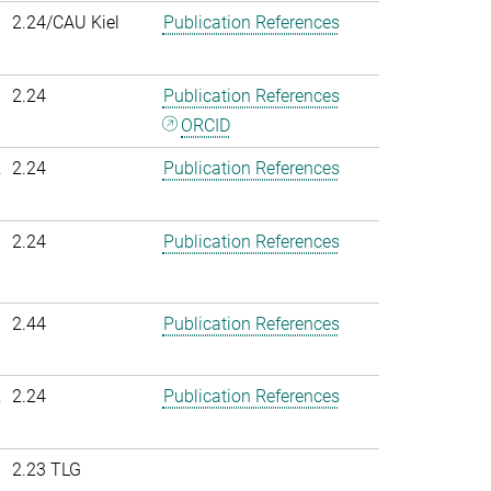
2.24/CAU Kiel
Publication References
2.24
Publication References
ORCID
.
2.24
Publication References
2.24
Publication References
2.44
Publication References
.
2.24
Publication References
2.23 TLG