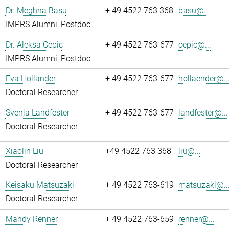
Dr. Meghna Basu
+ 49 4522 763 368
basu@...
IMPRS Alumni, Postdoc
Dr. Aleksa Cepic
+ 49 4522 763-677
cepic@...
IMPRS Alumni, Postdoc
Eva Holländer
+ 49 4522 763-677
hollaender@..
Doctoral Researcher
Svenja Landfester
+ 49 4522 763-677
landfester@...
Doctoral Researcher
Xiaolin Liu
+49 4522 763 368
liu@...
Doctoral Researcher
Keisaku Matsuzaki
+ 49 4522 763-619
matsuzaki@..
Doctoral Researcher
Mandy Renner
+ 49 4522 763-659
renner@...