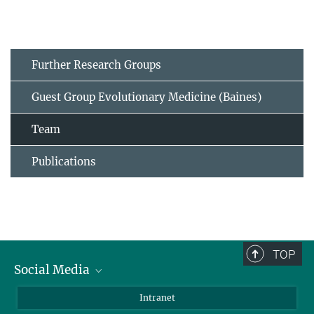
Further Research Groups
Guest Group Evolutionary Medicine (Baines)
Team
Publications
TOP
Social Media
BlueSky
Intranet