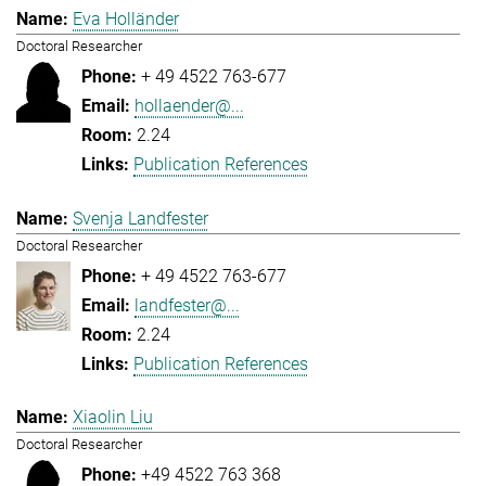
Eva Holländer
Doctoral Researcher
+ 49 4522 763-677
hollaender@...
2.24
Publication References
Svenja Landfester
Doctoral Researcher
+ 49 4522 763-677
landfester@...
2.24
Publication References
Xiaolin Liu
Doctoral Researcher
+49 4522 763 368