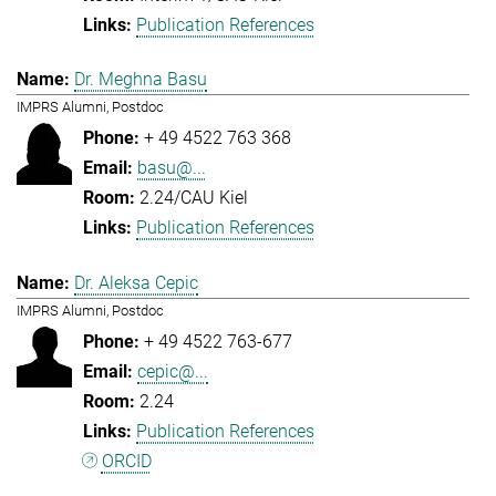
Publication References
Dr. Meghna Basu
IMPRS Alumni, Postdoc
+ 49 4522 763 368
basu@...
2.24/CAU Kiel
Publication References
Dr. Aleksa Cepic
IMPRS Alumni, Postdoc
+ 49 4522 763-677
cepic@...
2.24
Publication References
ORCID