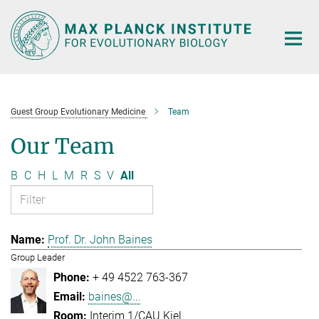
Main-
Content
Guest Group Evolutionary Medicine
Team
Our Team
B
C
H
L
M
R
S
V
All
Prof. Dr. John Baines
Group Leader
+ 49 4522 763-367
baines@...
Interim 1/CAU Kiel