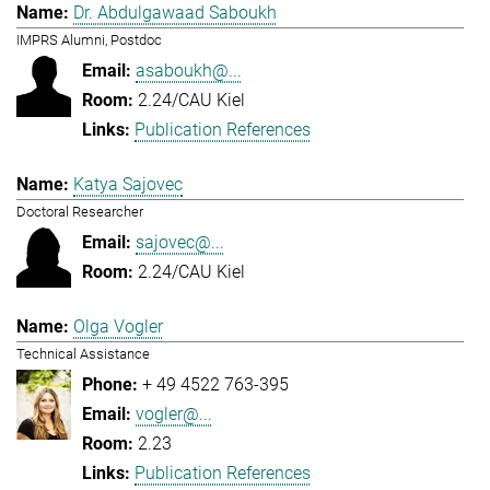
Dr. Abdulgawaad Saboukh
IMPRS Alumni, Postdoc
asaboukh@...
2.24/CAU Kiel
Publication References
Katya Sajovec
Doctoral Researcher
sajovec@...
2.24/CAU Kiel
Olga Vogler
Technical Assistance
+ 49 4522 763-395
vogler@...
2.23
Publication References