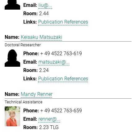
liu@...
2.44
Publication References
Keisaku Matsuzaki
Doctoral Researcher
+ 49 4522 763-619
matsuzaki@...
2.24
Publication References
Mandy Renner
Technical Assistance
+ 49 4522 763-659
renner@...
2.23 TLG