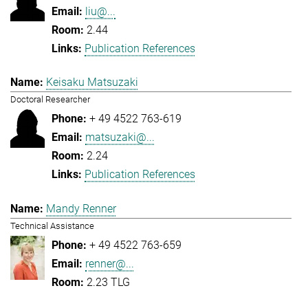
liu@...
2.44
Publication References
Keisaku Matsuzaki
Doctoral Researcher
+ 49 4522 763-619
matsuzaki@...
2.24
Publication References
Mandy Renner
Technical Assistance
+ 49 4522 763-659
renner@...
2.23 TLG