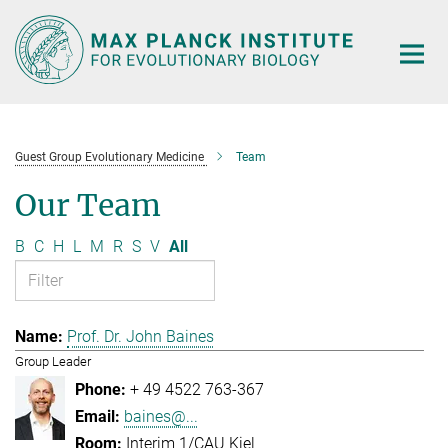
Main-
Content
Guest Group Evolutionary Medicine
Team
Our Team
B
C
H
L
M
R
S
V
All
Prof. Dr. John Baines
Group Leader
+ 49 4522 763-367
baines@...
Interim 1/CAU Kiel