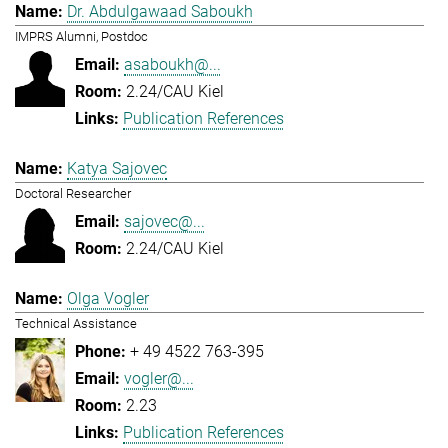
Dr. Abdulgawaad Saboukh
IMPRS Alumni, Postdoc
asaboukh@...
2.24/CAU Kiel
Publication References
Katya Sajovec
Doctoral Researcher
sajovec@...
2.24/CAU Kiel
Olga Vogler
Technical Assistance
+ 49 4522 763-395
vogler@...
2.23
Publication References