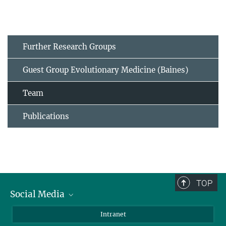
Further Research Groups
Guest Group Evolutionary Medicine (Baines)
Team
Publications
TOP
Social Media
BlueSky
Intranet