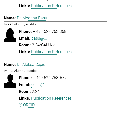
Publication References
Dr. Meghna Basu
IMPRS Alumni, Postdoc
+ 49 4522 763 368
basu@...
2.24/CAU Kiel
Publication References
Dr. Aleksa Cepic
IMPRS Alumni, Postdoc
+ 49 4522 763-677
cepic@...
2.24
Publication References
ORCID