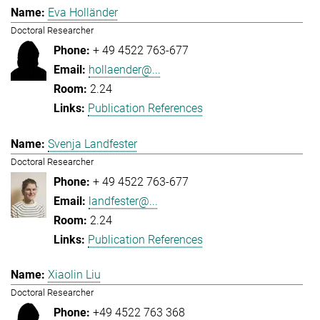
Eva Holländer
Doctoral Researcher
+ 49 4522 763-677
hollaender@...
2.24
Publication References
Svenja Landfester
Doctoral Researcher
+ 49 4522 763-677
landfester@...
2.24
Publication References
Xiaolin Liu
Doctoral Researcher
+49 4522 763 368