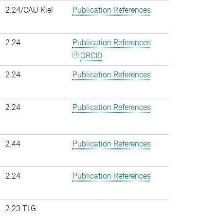
2.24/CAU Kiel
Publication References
2.24
Publication References
ORCID
.
2.24
Publication References
2.24
Publication References
2.44
Publication References
.
2.24
Publication References
2.23 TLG