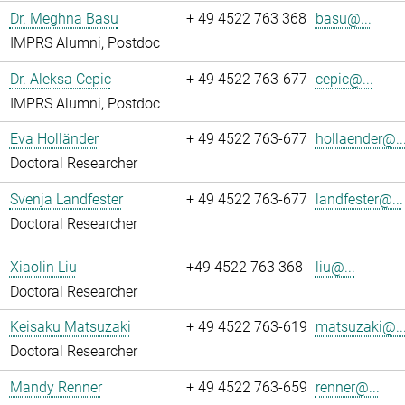
Dr. Meghna Basu
+ 49 4522 763 368
basu@...
IMPRS Alumni, Postdoc
Dr. Aleksa Cepic
+ 49 4522 763-677
cepic@...
IMPRS Alumni, Postdoc
Eva Holländer
+ 49 4522 763-677
hollaender@..
Doctoral Researcher
Svenja Landfester
+ 49 4522 763-677
landfester@...
Doctoral Researcher
Xiaolin Liu
+49 4522 763 368
liu@...
Doctoral Researcher
Keisaku Matsuzaki
+ 49 4522 763-619
matsuzaki@..
Doctoral Researcher
Mandy Renner
+ 49 4522 763-659
renner@...