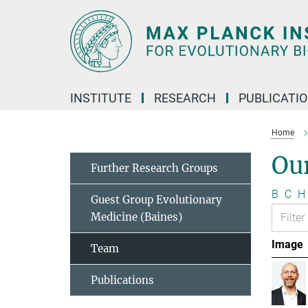
Main-
Content
INSTITUTE
RESEARCH
PUBLICATI
Home
Ou
Further Research Groups
B
C
H
Guest Group Evolutionary
Medicine (Baines)
Image
Team
Publications