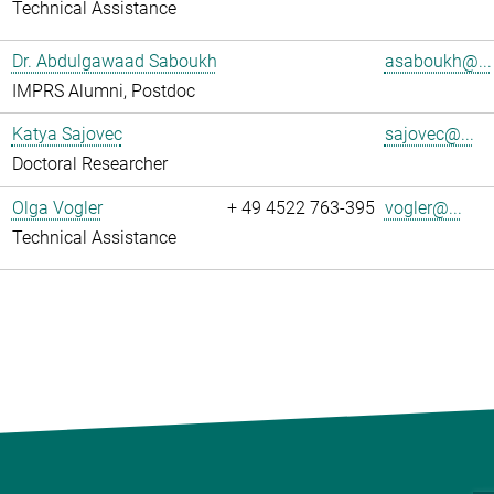
Technical Assistance
Dr. Abdulgawaad Saboukh
asaboukh@...
IMPRS Alumni, Postdoc
Katya Sajovec
sajovec@...
Doctoral Researcher
Olga Vogler
+ 49 4522 763-395
vogler@...
Technical Assistance