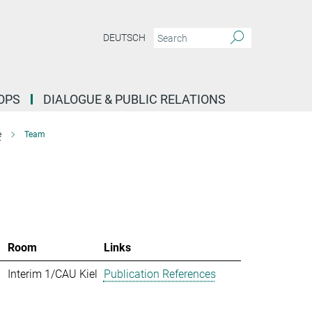
DEUTSCH
OPS
DIALOGUE & PUBLIC RELATIONS
e
Team
Room
Links
Interim 1/CAU Kiel
Publication References