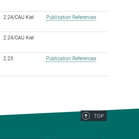
2.24/CAU Kiel
Publication References
2.24/CAU Kiel
2.23
Publication References
TOP