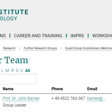
ONS
CAREER AND TRAINING
IMPRS
WORKSH
Research
Further Research Groups
Guest Group Evolutionary Medicin
r Team
L
M
R
S
V
All
Name
Phone
Email
Prof. Dr. John Baines
+ 49 4522 763-367
baines@...
Group Leader