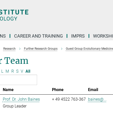
ONS
CAREER AND TRAINING
IMPRS
WORKSH
Research
Further Research Groups
Guest Group Evolutionary Medicin
r Team
L
M
R
S
V
All
Name
Phone
Email
Prof. Dr. John Baines
+ 49 4522 763-367
baines@...
Group Leader