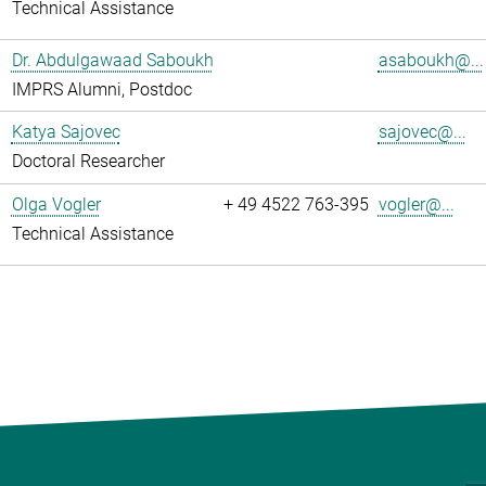
Technical Assistance
Dr. Abdulgawaad Saboukh
asaboukh@...
IMPRS Alumni, Postdoc
Katya Sajovec
sajovec@...
Doctoral Researcher
Olga Vogler
+ 49 4522 763-395
vogler@...
Technical Assistance