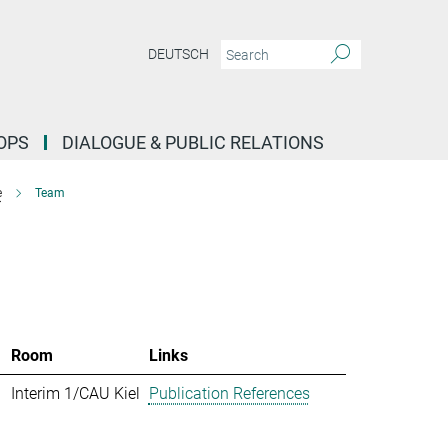
DEUTSCH
OPS
DIALOGUE & PUBLIC RELATIONS
e
Team
Room
Links
Interim 1/CAU Kiel
Publication References