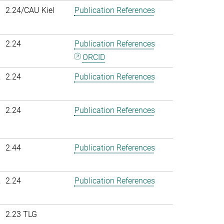
2.24/CAU Kiel
Publication References
2.24
Publication References
ORCID
.
2.24
Publication References
2.24
Publication References
2.44
Publication References
.
2.24
Publication References
2.23 TLG