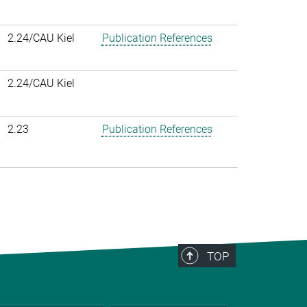
2.24/CAU Kiel
Publication References
2.24/CAU Kiel
2.23
Publication References
TOP