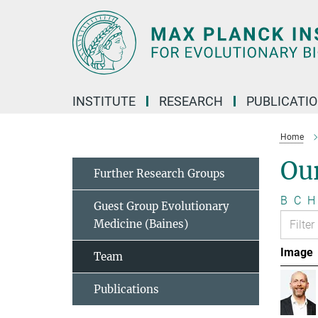
Main-
Content
INSTITUTE
RESEARCH
PUBLICATI
Home
Ou
Further Research Groups
B
C
H
Guest Group Evolutionary
Medicine (Baines)
Image
Team
Publications