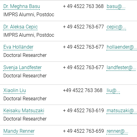
Dr. Meghna Basu
+ 49 4522 763 368
basu@...
IMPRS Alumni, Postdoc
Dr. Aleksa Cepic
+ 49 4522 763-677
cepic@...
IMPRS Alumni, Postdoc
Eva Holländer
+ 49 4522 763-677
hollaender@..
Doctoral Researcher
Svenja Landfester
+ 49 4522 763-677
landfester@...
Doctoral Researcher
Xiaolin Liu
+49 4522 763 368
liu@...
Doctoral Researcher
Keisaku Matsuzaki
+ 49 4522 763-619
matsuzaki@..
Doctoral Researcher
Mandy Renner
+ 49 4522 763-659
renner@...