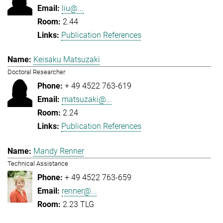
liu@...
2.44
Publication References
Keisaku Matsuzaki
Doctoral Researcher
+ 49 4522 763-619
matsuzaki@...
2.24
Publication References
Mandy Renner
Technical Assistance
+ 49 4522 763-659
renner@...
2.23 TLG