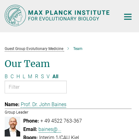
Main-
Content
Guest Group Evolutionary Medicine
Team
Our Team
B
C
H
L
M
R
S
V
All
Prof. Dr. John Baines
Group Leader
+ 49 4522 763-367
baines@...
Interim 1/CAU Kiel