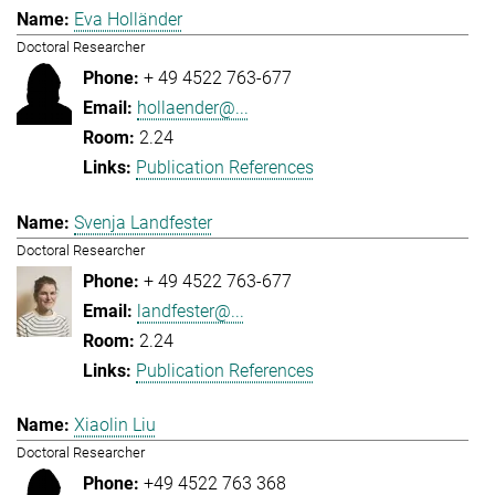
Eva Holländer
Doctoral Researcher
+ 49 4522 763-677
hollaender@...
2.24
Publication References
Svenja Landfester
Doctoral Researcher
+ 49 4522 763-677
landfester@...
2.24
Publication References
Xiaolin Liu
Doctoral Researcher
+49 4522 763 368