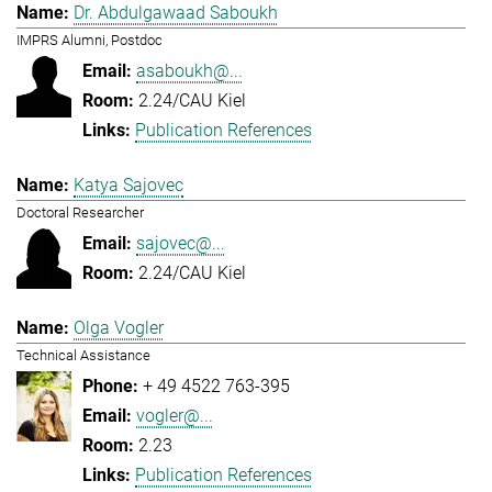
Dr. Abdulgawaad Saboukh
IMPRS Alumni, Postdoc
asaboukh@...
2.24/CAU Kiel
Publication References
Katya Sajovec
Doctoral Researcher
sajovec@...
2.24/CAU Kiel
Olga Vogler
Technical Assistance
+ 49 4522 763-395
vogler@...
2.23
Publication References