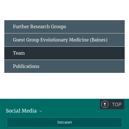
Further Research Groups
Guest Group Evolutionary Medicine (Baines)
Team
Publications
TOP
Social Media
BlueSky
Intranet