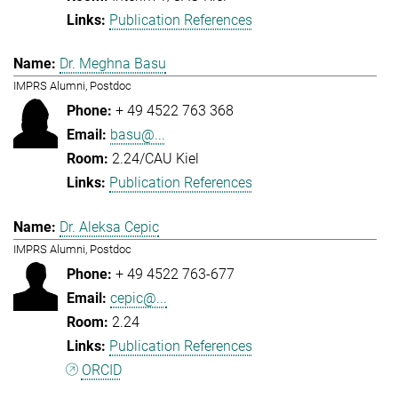
Publication References
Dr. Meghna Basu
IMPRS Alumni, Postdoc
+ 49 4522 763 368
basu@...
2.24/CAU Kiel
Publication References
Dr. Aleksa Cepic
IMPRS Alumni, Postdoc
+ 49 4522 763-677
cepic@...
2.24
Publication References
ORCID