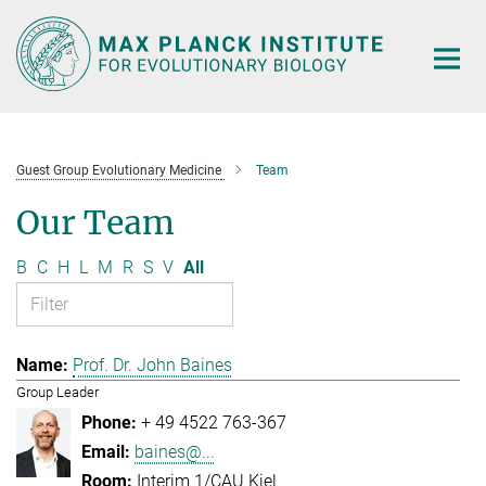
Main-
Content
Guest Group Evolutionary Medicine
Team
Our Team
B
C
H
L
M
R
S
V
All
Prof. Dr. John Baines
Group Leader
+ 49 4522 763-367
baines@...
Interim 1/CAU Kiel