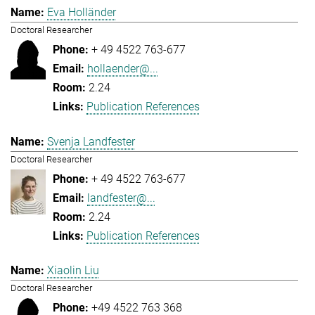
Eva Holländer
Doctoral Researcher
+ 49 4522 763-677
hollaender@...
2.24
Publication References
Svenja Landfester
Doctoral Researcher
+ 49 4522 763-677
landfester@...
2.24
Publication References
Xiaolin Liu
Doctoral Researcher
+49 4522 763 368