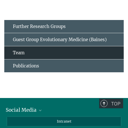
Further Research Groups
Guest Group Evolutionary Medicine (Baines)
Team
Publications
TOP
Social Media
BlueSky
Intranet