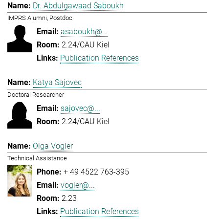
Dr. Abdulgawaad Saboukh
IMPRS Alumni, Postdoc
asaboukh@...
2.24/CAU Kiel
Publication References
Katya Sajovec
Doctoral Researcher
sajovec@...
2.24/CAU Kiel
Olga Vogler
Technical Assistance
+ 49 4522 763-395
vogler@...
2.23
Publication References