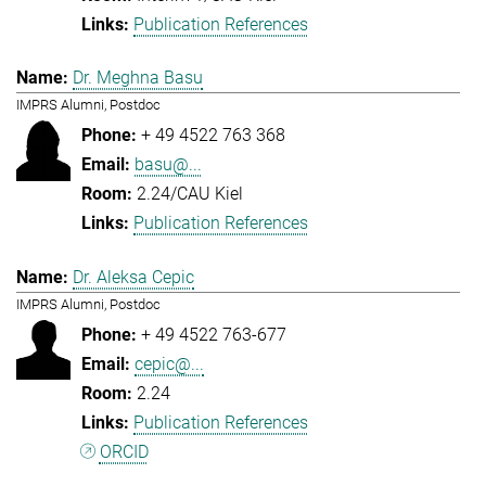
Publication References
Dr. Meghna Basu
IMPRS Alumni, Postdoc
+ 49 4522 763 368
basu@...
2.24/CAU Kiel
Publication References
Dr. Aleksa Cepic
IMPRS Alumni, Postdoc
+ 49 4522 763-677
cepic@...
2.24
Publication References
ORCID