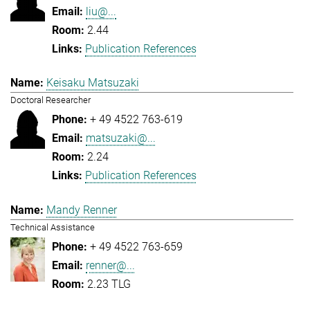
liu@...
2.44
Publication References
Keisaku Matsuzaki
Doctoral Researcher
+ 49 4522 763-619
matsuzaki@...
2.24
Publication References
Mandy Renner
Technical Assistance
+ 49 4522 763-659
renner@...
2.23 TLG