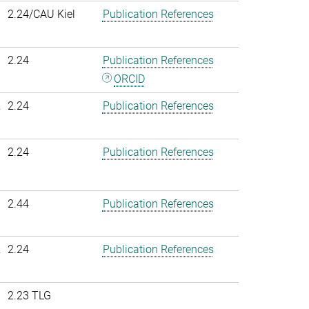
2.24/CAU Kiel
Publication References
2.24
Publication References
ORCID
.
2.24
Publication References
2.24
Publication References
2.44
Publication References
.
2.24
Publication References
2.23 TLG