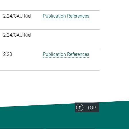
2.24/CAU Kiel
Publication References
2.24/CAU Kiel
2.23
Publication References
TOP