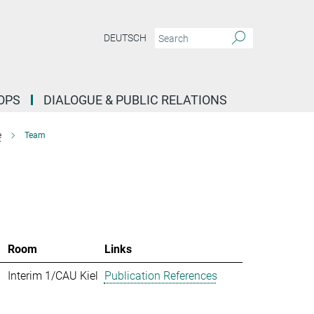
DEUTSCH
OPS
DIALOGUE & PUBLIC RELATIONS
e
Team
Room
Links
Interim 1/CAU Kiel
Publication References