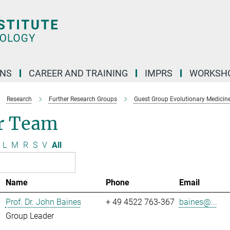
ONS
CAREER AND TRAINING
IMPRS
WORKSH
Research
Further Research Groups
Guest Group Evolutionary Medicin
r Team
L
M
R
S
V
All
Name
Phone
Email
Prof. Dr. John Baines
+ 49 4522 763-367
baines@...
Group Leader