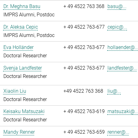
Dr. Meghna Basu
+ 49 4522 763 368
basu@...
IMPRS Alumni, Postdoc
Dr. Aleksa Cepic
+ 49 4522 763-677
cepic@...
IMPRS Alumni, Postdoc
Eva Holländer
+ 49 4522 763-677
hollaender@..
Doctoral Researcher
Svenja Landfester
+ 49 4522 763-677
landfester@...
Doctoral Researcher
Xiaolin Liu
+49 4522 763 368
liu@...
Doctoral Researcher
Keisaku Matsuzaki
+ 49 4522 763-619
matsuzaki@..
Doctoral Researcher
Mandy Renner
+ 49 4522 763-659
renner@...