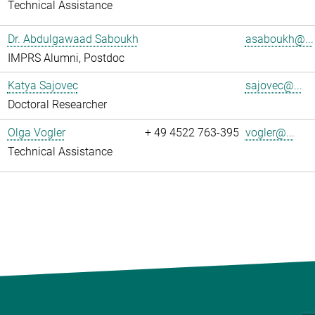
Technical Assistance
Dr. Abdulgawaad Saboukh
asaboukh@...
IMPRS Alumni, Postdoc
Katya Sajovec
sajovec@...
Doctoral Researcher
Olga Vogler
+ 49 4522 763-395
vogler@...
Technical Assistance