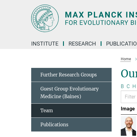
Main-
Content
INSTITUTE
RESEARCH
PUBLICATI
Home
Ou
Further Research Groups
B
C
H
Guest Group Evolutionary
Medicine (Baines)
Image
Team
Publications