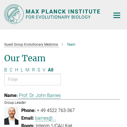
Main-
Content
Guest Group Evolutionary Medicine
Team
Our Team
B
C
H
L
M
R
S
V
All
Prof. Dr. John Baines
Group Leader
+ 49 4522 763-367
baines@...
Interim 1/CAU Kiel