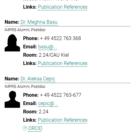
Publication References
Dr. Meghna Basu
IMPRS Alumni, Postdoc
+ 49 4522 763 368
basu@...
2.24/CAU Kiel
Publication References
Dr. Aleksa Cepic
IMPRS Alumni, Postdoc
+ 49 4522 763-677
cepic@...
2.24
Publication References
ORCID