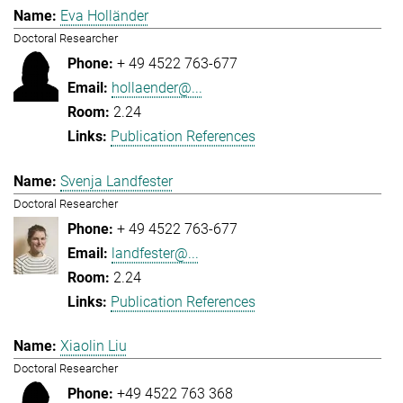
Eva Holländer
Doctoral Researcher
+ 49 4522 763-677
hollaender@...
2.24
Publication References
Svenja Landfester
Doctoral Researcher
+ 49 4522 763-677
landfester@...
2.24
Publication References
Xiaolin Liu
Doctoral Researcher
+49 4522 763 368