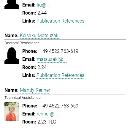
liu@...
2.44
Publication References
Keisaku Matsuzaki
Doctoral Researcher
+ 49 4522 763-619
matsuzaki@...
2.24
Publication References
Mandy Renner
Technical Assistance
+ 49 4522 763-659
renner@...
2.23 TLG