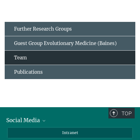
Further Research Groups
Guest Group Evolutionary Medicine (Baines)
Team
Publications
TOP
Social Media
BlueSky
Intranet