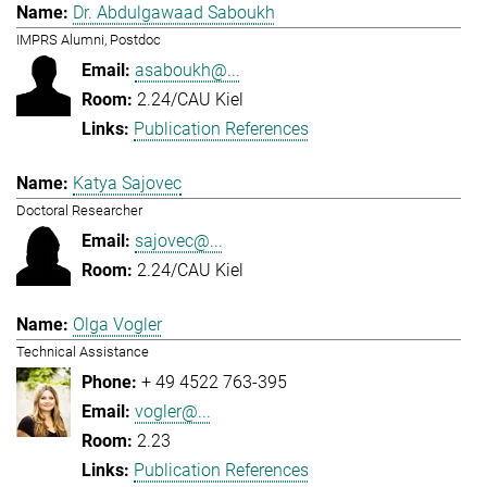
Dr. Abdulgawaad Saboukh
IMPRS Alumni, Postdoc
asaboukh@...
2.24/CAU Kiel
Publication References
Katya Sajovec
Doctoral Researcher
sajovec@...
2.24/CAU Kiel
Olga Vogler
Technical Assistance
+ 49 4522 763-395
vogler@...
2.23
Publication References