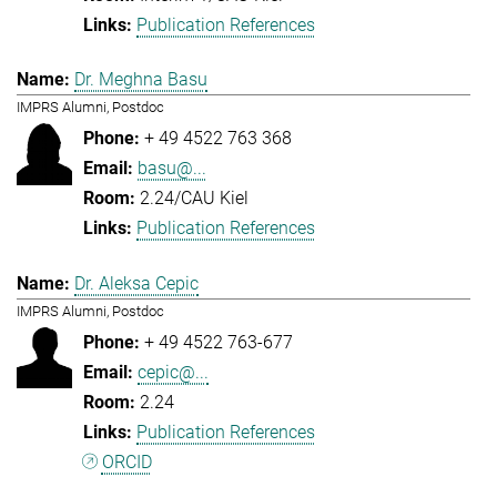
Publication References
Dr. Meghna Basu
IMPRS Alumni, Postdoc
+ 49 4522 763 368
basu@...
2.24/CAU Kiel
Publication References
Dr. Aleksa Cepic
IMPRS Alumni, Postdoc
+ 49 4522 763-677
cepic@...
2.24
Publication References
ORCID