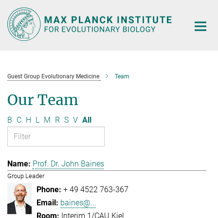
Main-
Content
Guest Group Evolutionary Medicine
Team
Our Team
B
C
H
L
M
R
S
V
All
Prof. Dr. John Baines
Group Leader
+ 49 4522 763-367
baines@...
Interim 1/CAU Kiel