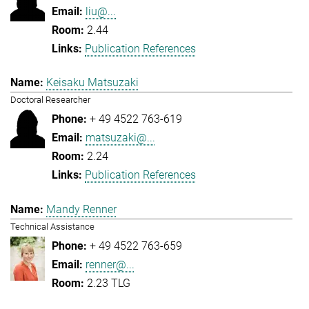
liu@...
2.44
Publication References
Keisaku Matsuzaki
Doctoral Researcher
+ 49 4522 763-619
matsuzaki@...
2.24
Publication References
Mandy Renner
Technical Assistance
+ 49 4522 763-659
renner@...
2.23 TLG