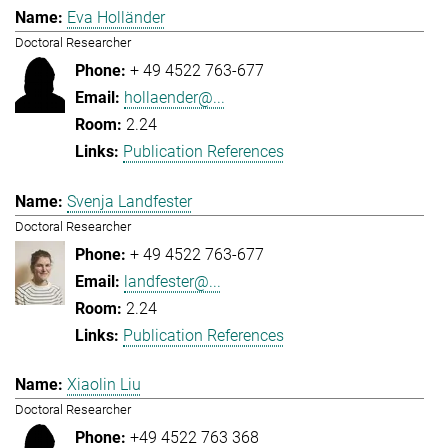
Eva Holländer
Doctoral Researcher
+ 49 4522 763-677
hollaender@...
2.24
Publication References
Svenja Landfester
Doctoral Researcher
+ 49 4522 763-677
landfester@...
2.24
Publication References
Xiaolin Liu
Doctoral Researcher
+49 4522 763 368