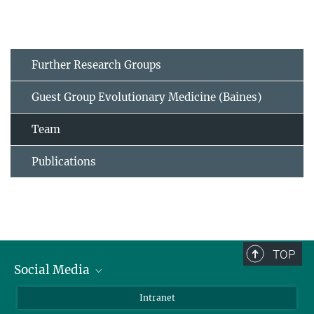
Further Research Groups
Guest Group Evolutionary Medicine (Baines)
Team
Publications
TOP
Social Media
BlueSky
Intranet