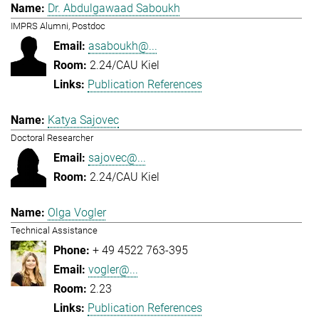
Dr. Abdulgawaad Saboukh
IMPRS Alumni, Postdoc
asaboukh@...
2.24/CAU Kiel
Publication References
Katya Sajovec
Doctoral Researcher
sajovec@...
2.24/CAU Kiel
Olga Vogler
Technical Assistance
+ 49 4522 763-395
vogler@...
2.23
Publication References