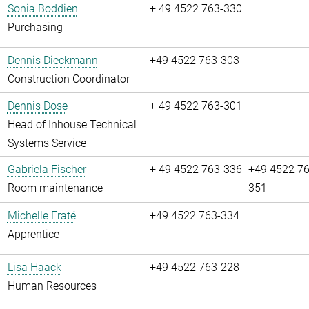
Sonia Boddien
+ 49 4522 763-330
Purchasing
Dennis Dieckmann
+49 4522 763-303
Construction Coordinator
Dennis Dose
+ 49 4522 763-301
Head of Inhouse Technical
Systems Service
Gabriela Fischer
+ 49 4522 763-336
+49 4522 76
Room maintenance
351
Michelle Fraté
+49 4522 763-334
Apprentice
Lisa Haack
+49 4522 763-228
Human Resources