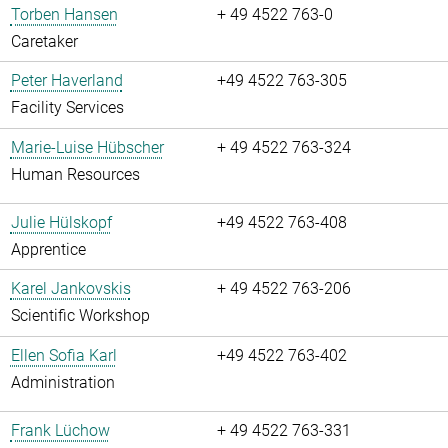
Torben Hansen
+ 49 4522 763-0
Caretaker
Peter Haverland
+49 4522 763-305
Facility Services
Marie-Luise Hübscher
+ 49 4522 763-324
Human Resources
Julie Hülskopf
+49 4522 763-408
Apprentice
Karel Jankovskis
+ 49 4522 763-206
Scientific Workshop
Ellen Sofia Karl
+49 4522 763-402
Administration
Frank Lüchow
+ 49 4522 763-331