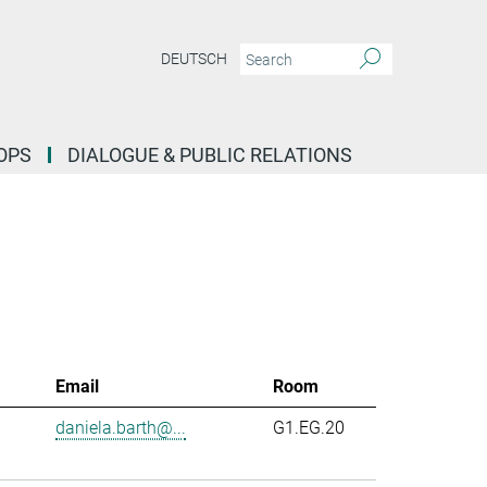
DEUTSCH
OPS
DIALOGUE & PUBLIC RELATIONS
Email
Room
daniela.barth@...
G1.EG.20