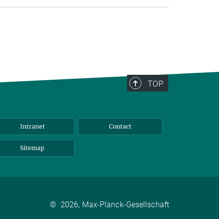
TOP
Intranet
Contact
Sitemap
©
2026, Max-Planck-Gesellschaft