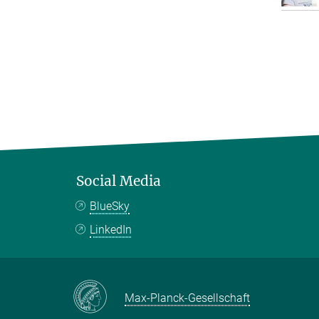
Social Media
BlueSky
LinkedIn
Max-Planck-Gesellschaft