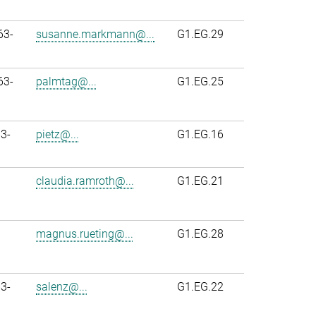
63-
susanne.markmann@...
G1.EG.29
63-
palmtag@...
G1.EG.25
3-
pietz@...
G1.EG.16
claudia.ramroth@...
G1.EG.21
magnus.rueting@...
G1.EG.28
3-
salenz@...
G1.EG.22