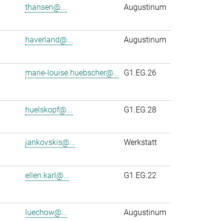
thansen@...
Augustinum
haverland@...
Augustinum
marie-louise.huebscher@...
G1.EG.26
huelskopf@...
G1.EG.28
jankovskis@...
Werkstatt
ellen.karl@...
G1.EG.22
luechow@...
Augustinum