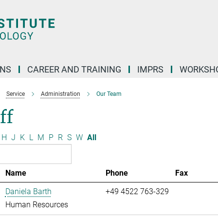
ONS
CAREER AND TRAINING
IMPRS
WORKSH
Service
Administration
Our Team
ff
H
J
K
L
M
P
R
S
W
All
Name
Phone
Fax
Daniela Barth
+49 4522 763-329
Human Resources