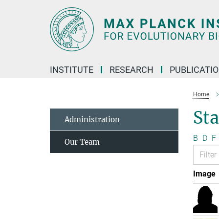
Main-
Content
INSTITUTE
RESEARCH
PUBLICATI
Home
Sta
Administration
B
D
F
Our Team
Image