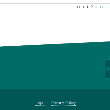
<<
<
1
2
>
>>
Imprint
Privacy-Policy