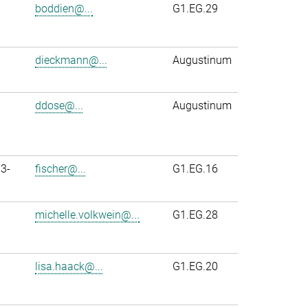
boddien@...
G1.EG.29
dieckmann@...
Augustinum
ddose@...
Augustinum
3-
fischer@...
G1.EG.16
michelle.volkwein@...
G1.EG.28
lisa.haack@...
G1.EG.20