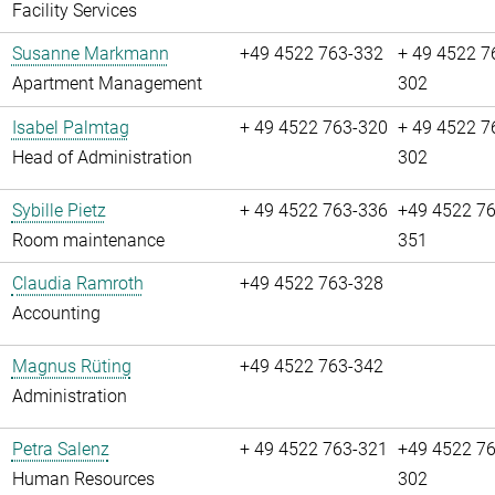
Facility Services
Susanne Markmann
+49 4522 763-332
+ 49 4522 7
Apartment Management
302
Isabel Palmtag
+ 49 4522 763-320
+ 49 4522 7
Head of Administration
302
Sybille Pietz
+ 49 4522 763-336
+49 4522 76
Room maintenance
351
Claudia Ramroth
+49 4522 763-328
Accounting
Magnus Rüting
+49 4522 763-342
Administration
Petra Salenz
+ 49 4522 763-321
+49 4522 76
Human Resources
302