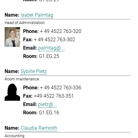
Isabel Palmtag
Head of Administration
+ 49 4522 763-320
+ 49 4522 763-302
palmtag@...
G1.EG.25
Sybille Pietz
Room maintenance
+ 49 4522 763-336
+49 4522 763-351
pietz@...
G1.EG.16
Claudia Ramroth
Accounting