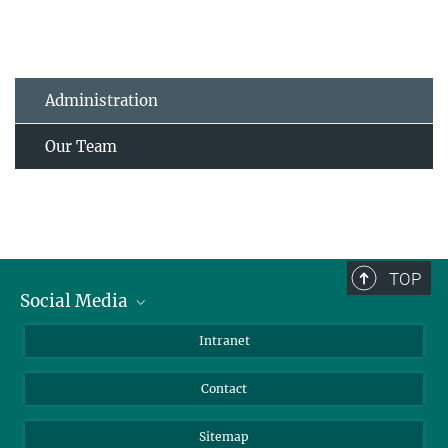
Administration
Our Team
TOP
Social Media
BlueSky
Intranet
LinkedIn
Contact
Sitemap