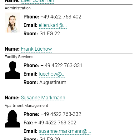
Ellen Sofia Karl
Administration
+49 4522 763-402
ellen.karl@...
G1.EG.22
Frank Lüchow
Facility Services
+ 49 4522 763-331
luechow@...
Augustinum
Susanne Markmann
Apartment Management
+49 4522 763-332
+ 49 4522 763-302
susanne.markmann@...
G1.EG.29