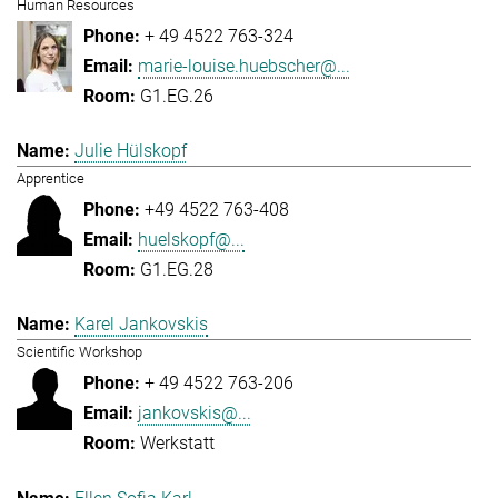
Human Resources
+ 49 4522 763-324
marie-louise.huebscher@...
G1.EG.26
Julie Hülskopf
Apprentice
+49 4522 763-408
huelskopf@...
G1.EG.28
Karel Jankovskis
Scientific Workshop
+ 49 4522 763-206
jankovskis@...
Werkstatt