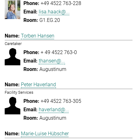
+49 4522 763-228
lisa.haack@...
G1.EG.20
Torben Hansen
Caretaker
+ 49 4522 763-0
thansen@...
Augustinum
Peter Haverland
Facility Services
+49 4522 763-305
haverland@...
Augustinum
Marie-Luise Hübscher