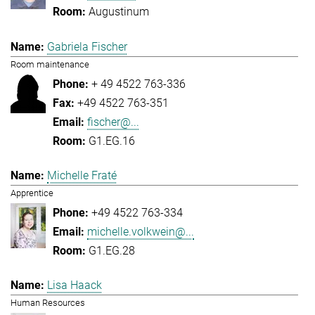
Augustinum
Gabriela Fischer
Room maintenance
+ 49 4522 763-336
+49 4522 763-351
fischer@...
G1.EG.16
Michelle Fraté
Apprentice
+49 4522 763-334
michelle.volkwein@...
G1.EG.28
Lisa Haack
Human Resources