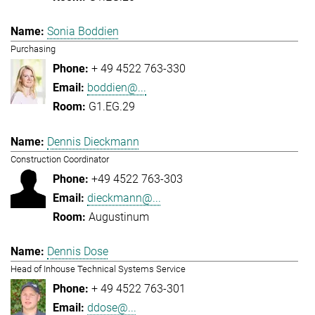
Sonia Boddien
Purchasing
+ 49 4522 763-330
boddien@...
G1.EG.29
Dennis Dieckmann
Construction Coordinator
+49 4522 763-303
dieckmann@...
Augustinum
Dennis Dose
Head of Inhouse Technical Systems Service
+ 49 4522 763-301
ddose@...