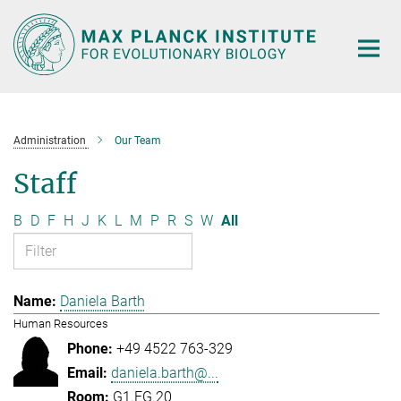
Main-
Content
Administration
Our Team
Staff
B
D
F
H
J
K
L
M
P
R
S
W
All
Daniela Barth
Human Resources
+49 4522 763-329
daniela.barth@...
G1.EG.20