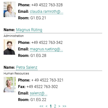
+49 4522 763-328
claudia.ramroth@...
G1.EG.21
Magnus Rüting
Administration
+49 4522 763-342
magnus.rueting@...
G1.EG.28
Petra Salenz
Human Resources
+ 49 4522 763-321
+49 4522 763-302
salenz@...
G1.EG.22
<<
<
1
2
>
>>