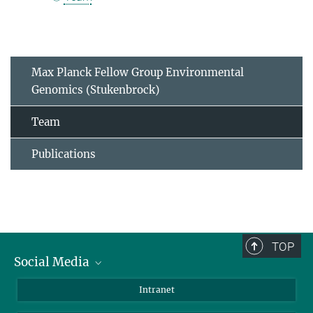
Max Planck Fellow Group Environmental
Genomics (Stukenbrock)
Team
Publications
TOP
Social Media
BlueSky
Intranet
LinkedIn