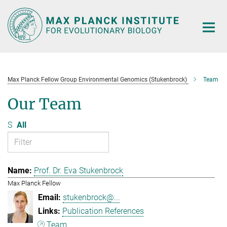
Main-
Content
Max Planck Fellow Group Environmental Genomics (Stukenbrock)
Team
Our Team
S
All
Prof. Dr. Eva Stukenbrock
Max Planck Fellow
stukenbrock@...
Publication References
Team