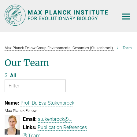
Main-
Content
Max Planck Fellow Group Environmental Genomics (Stukenbrock)
Team
Our Team
S
All
Prof. Dr. Eva Stukenbrock
Max Planck Fellow
stukenbrock@...
Publication References
Team