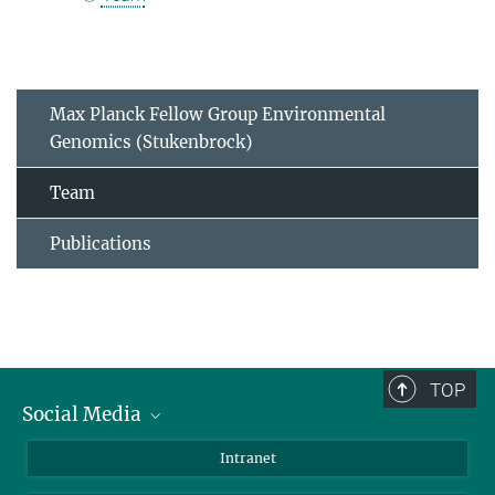
Max Planck Fellow Group Environmental
Genomics (Stukenbrock)
Team
Publications
TOP
Social Media
BlueSky
Intranet
LinkedIn