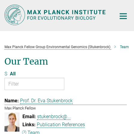
Main-
Content
Max Planck Fellow Group Environmental Genomics (Stukenbrock)
Team
Our Team
S
All
Prof. Dr. Eva Stukenbrock
Max Planck Fellow
stukenbrock@...
Publication References
Team