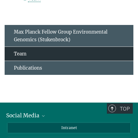
Max Planck Fellow Group Environmental
Genomics (Stukenbrock)
Team
Publications
TOP
Social Media
BlueSky
Intranet
LinkedIn