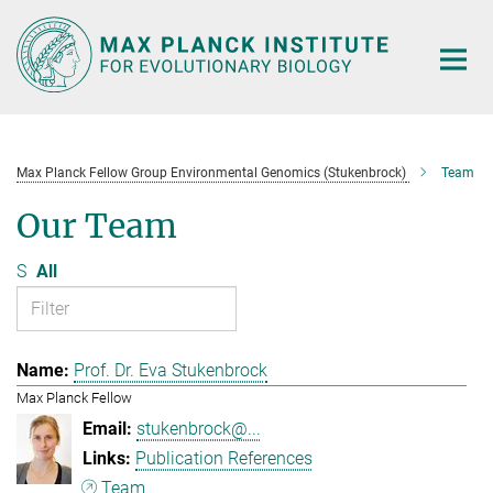
Main-
Content
Max Planck Fellow Group Environmental Genomics (Stukenbrock)
Team
Our Team
S
All
Prof. Dr. Eva Stukenbrock
Max Planck Fellow
stukenbrock@...
Publication References
Team