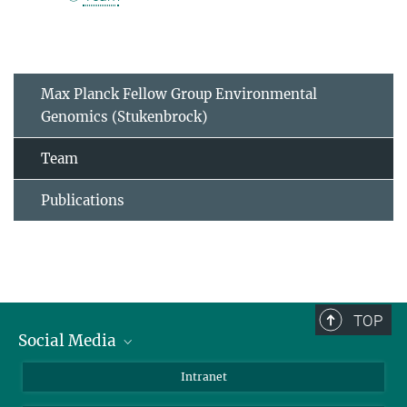
Max Planck Fellow Group Environmental
Genomics (Stukenbrock)
Team
Publications
TOP
Social Media
BlueSky
Intranet
LinkedIn