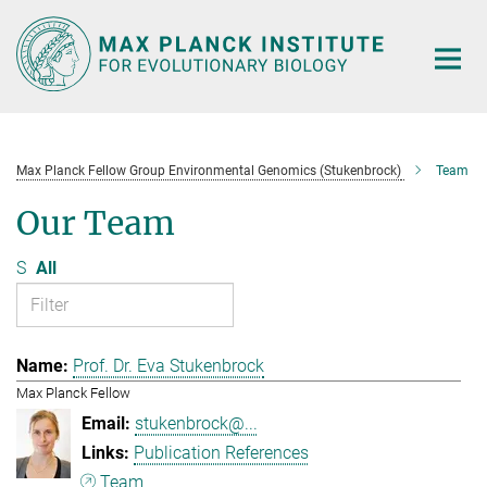
Main-
Content
Max Planck Fellow Group Environmental Genomics (Stukenbrock)
Team
Our Team
S
All
Prof. Dr. Eva Stukenbrock
Max Planck Fellow
stukenbrock@...
Publication References
Team