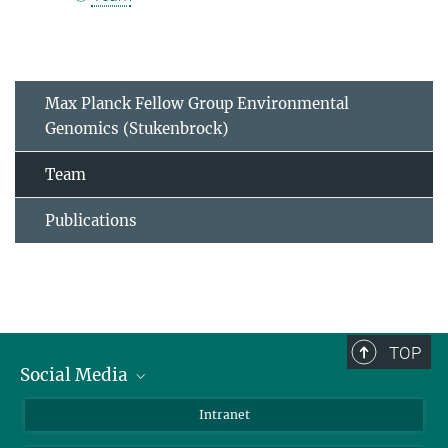
Max Planck Fellow Group Environmental
Genomics (Stukenbrock)
Team
Publications
TOP
Social Media
BlueSky
Intranet
LinkedIn