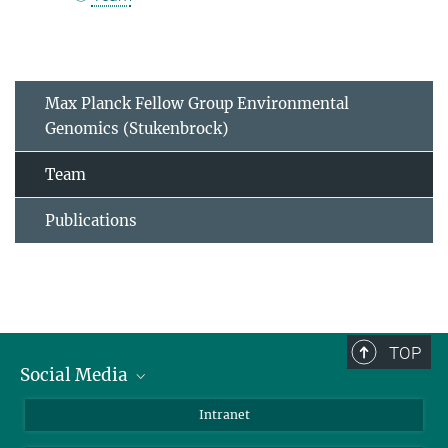
Max Planck Fellow Group Environmental
Genomics (Stukenbrock)
Team
Publications
TOP
Social Media
BlueSky
Intranet
LinkedIn