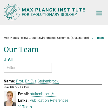
Main-
Content
Max Planck Fellow Group Environmental Genomics (Stukenbrock)
Team
Our Team
S
All
Prof. Dr. Eva Stukenbrock
Max Planck Fellow
stukenbrock@...
Publication References
Team