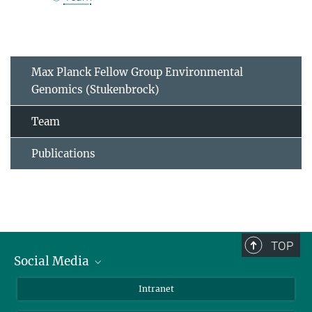
Max Planck Fellow Group Environmental
Genomics (Stukenbrock)
Team
Publications
TOP
Social Media
BlueSky
Intranet
LinkedIn