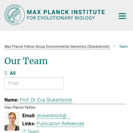
Main-
Content
Max Planck Fellow Group Environmental Genomics (Stukenbrock)
Team
Our Team
S
All
Prof. Dr. Eva Stukenbrock
Max Planck Fellow
stukenbrock@...
Publication References
Team