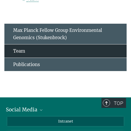
Max Planck Fellow Group Environmental
Genomics (Stukenbrock)
Team
Publications
TOP
Social Media
BlueSky
Intranet
LinkedIn