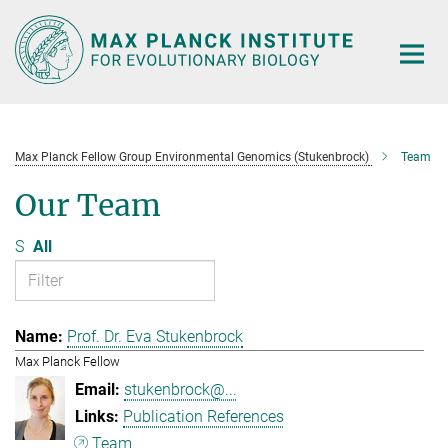
Main-
Content
Max Planck Fellow Group Environmental Genomics (Stukenbrock)
Team
Our Team
S
All
Prof. Dr. Eva Stukenbrock
Max Planck Fellow
stukenbrock@...
Publication References
Team