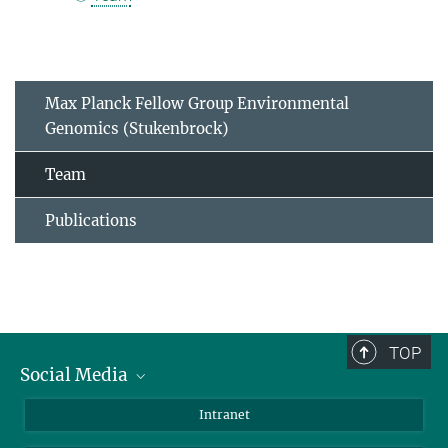
Max Planck Fellow Group Environmental
Genomics (Stukenbrock)
Team
Publications
TOP
Social Media
BlueSky
Intranet
LinkedIn