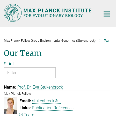
Main-
Content
Max Planck Fellow Group Environmental Genomics (Stukenbrock)
Team
Our Team
S
All
Prof. Dr. Eva Stukenbrock
Max Planck Fellow
stukenbrock@...
Publication References
Team