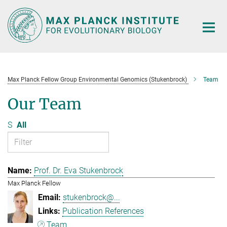
Main-
Content
Max Planck Fellow Group Environmental Genomics (Stukenbrock)
Team
Our Team
S
All
Prof. Dr. Eva Stukenbrock
Max Planck Fellow
stukenbrock@...
Publication References
Team