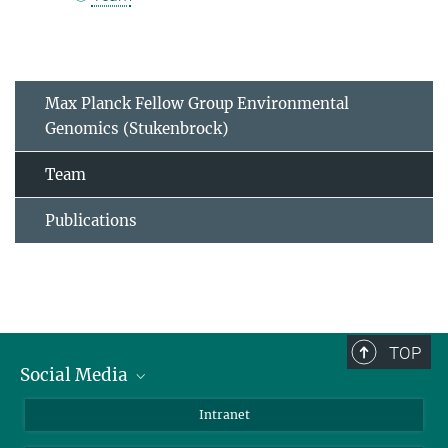
Max Planck Fellow Group Environmental
Genomics (Stukenbrock)
Team
Publications
TOP
Social Media
BlueSky
Intranet
LinkedIn