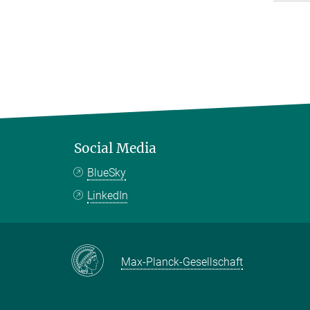
Social Media
BlueSky
LinkedIn
Max-Planck-Gesellschaft