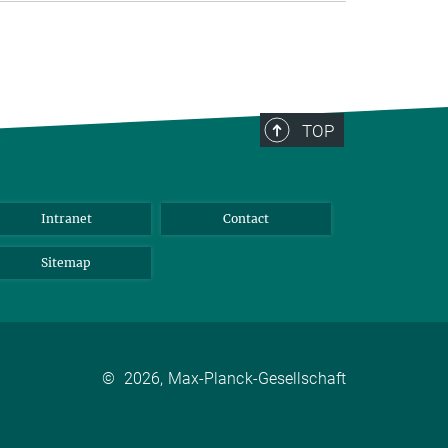
TOP
Intranet
Contact
Sitemap
©
2026, Max-Planck-Gesellschaft