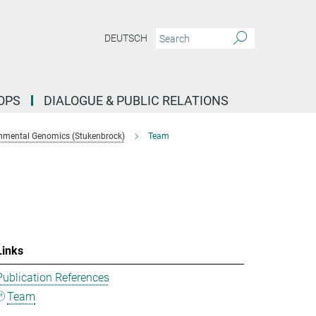
DEUTSCH
OPS
DIALOGUE & PUBLIC RELATIONS
nmental Genomics (Stukenbrock)
Team
Links
Publication References
Team