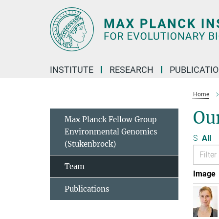
Main-
Content
INSTITUTE
RESEARCH
PUBLICATI
Home
Ou
Max Planck Fellow Group
Environmental Genomics
S
All
(Stukenbrock)
Team
Image
Publications