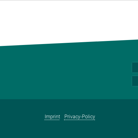
Imprint
Privacy-Policy