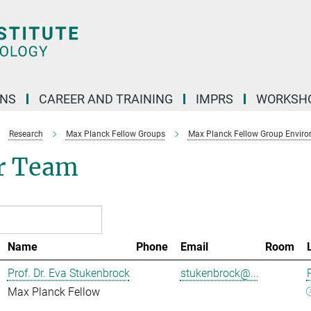
ONS
CAREER AND TRAINING
IMPRS
WORKSH
Research
Max Planck Fellow Groups
Max Planck Fellow Group Enviro
r Team
Name
Phone
Email
Room
Prof. Dr. Eva Stukenbrock
stukenbrock@...
Max Planck Fellow