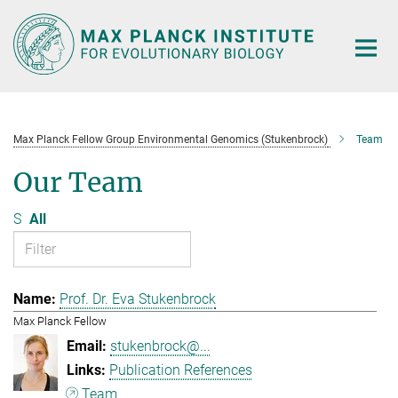
Main-
Content
Max Planck Fellow Group Environmental Genomics (Stukenbrock)
Team
Our Team
S
All
Prof. Dr. Eva Stukenbrock
Max Planck Fellow
stukenbrock@...
Publication References
Team