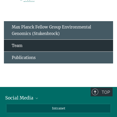
Max Planck Fellow Group Environmental
Genomics (Stukenbrock)
Team
Publications
TOP
Social Media
BlueSky
Intranet
LinkedIn