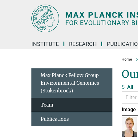
Main-
Content
INSTITUTE
RESEARCH
PUBLICATI
Home
Ou
Max Planck Fellow Group
Environmental Genomics
S
All
(Stukenbrock)
Team
Image
Publications