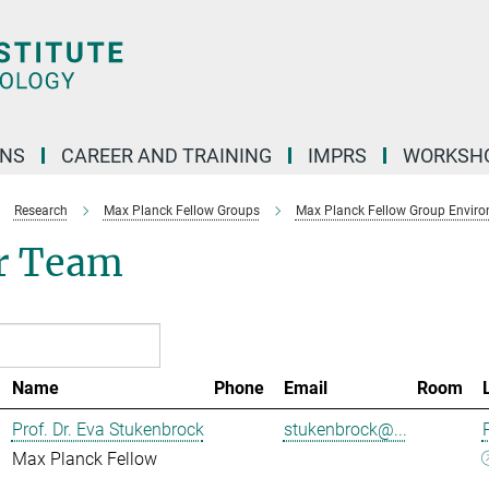
ONS
CAREER AND TRAINING
IMPRS
WORKSH
Research
Max Planck Fellow Groups
Max Planck Fellow Group Enviro
r Team
Name
Phone
Email
Room
Prof. Dr. Eva Stukenbrock
stukenbrock@...
Max Planck Fellow