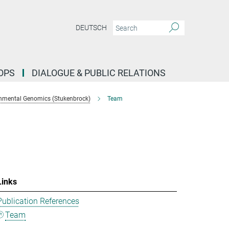
DEUTSCH
OPS
DIALOGUE & PUBLIC RELATIONS
nmental Genomics (Stukenbrock)
Team
Links
Publication References
Team