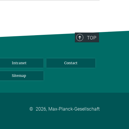
TOP
Intranet
Contact
Sitemap
©
2026, Max-Planck-Gesellschaft