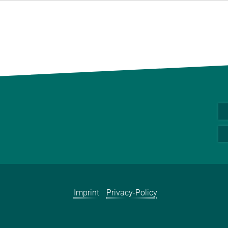
Imprint
Privacy-Policy