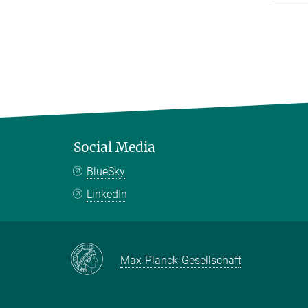
Social Media
BlueSky
LinkedIn
Max-Planck-Gesellschaft