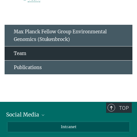
Max Planck Fellow Group Environmental
Genomics (Stukenbrock)
Team
Publications
TOP
Social Media
BlueSky
Intranet
LinkedIn