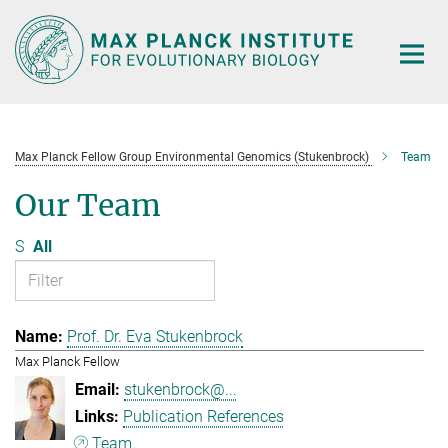
Main-
Content
Max Planck Fellow Group Environmental Genomics (Stukenbrock)
Team
Our Team
S
All
Prof. Dr. Eva Stukenbrock
Max Planck Fellow
stukenbrock@...
Publication References
Team