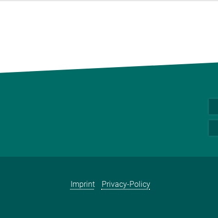
Imprint
Privacy-Policy