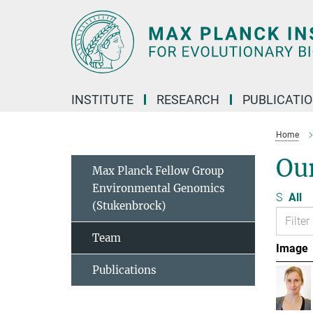
Main-
Content
INSTITUTE
RESEARCH
PUBLICATI
Home
Ou
Max Planck Fellow Group
Environmental Genomics
S
All
(Stukenbrock)
Team
Image
Publications