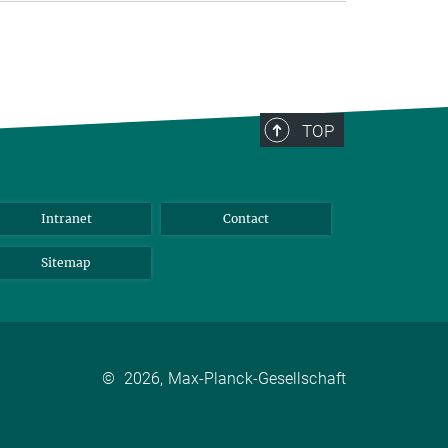
TOP
Intranet
Contact
Sitemap
©
2026, Max-Planck-Gesellschaft