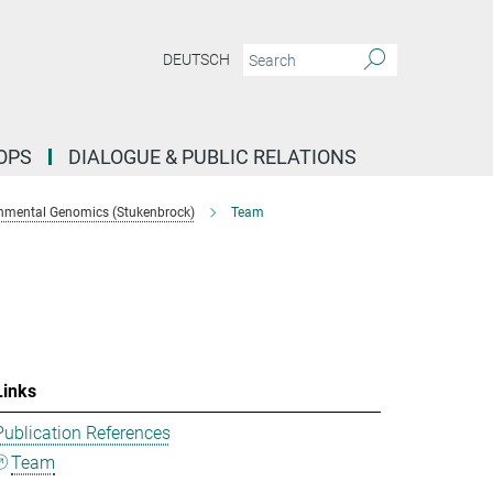
DEUTSCH
OPS
DIALOGUE & PUBLIC RELATIONS
nmental Genomics (Stukenbrock)
Team
Links
Publication References
Team