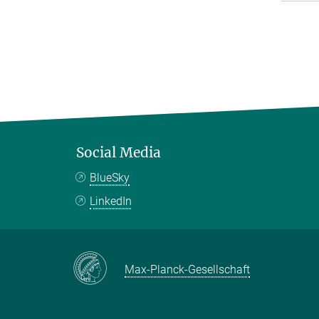
Social Media
BlueSky
LinkedIn
Max-Planck-Gesellschaft