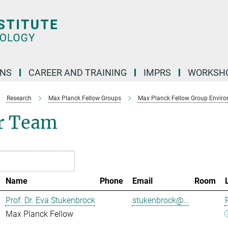
ONS
CAREER AND TRAINING
IMPRS
WORKSH
Research
Max Planck Fellow Groups
Max Planck Fellow Group Enviro
r Team
Name
Phone
Email
Room
Prof. Dr. Eva Stukenbrock
stukenbrock@...
Max Planck Fellow