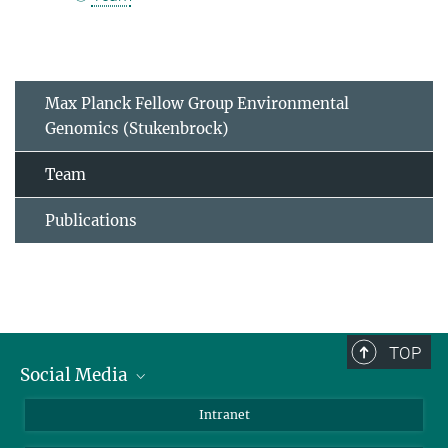
Max Planck Fellow Group Environmental
Genomics (Stukenbrock)
Team
Publications
TOP
Social Media
BlueSky
Intranet
LinkedIn