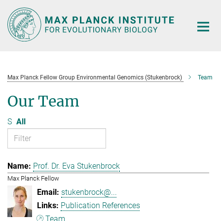
Main-
Content
Max Planck Fellow Group Environmental Genomics (Stukenbrock)
Team
Our Team
S
All
Prof. Dr. Eva Stukenbrock
Max Planck Fellow
stukenbrock@...
Publication References
Team