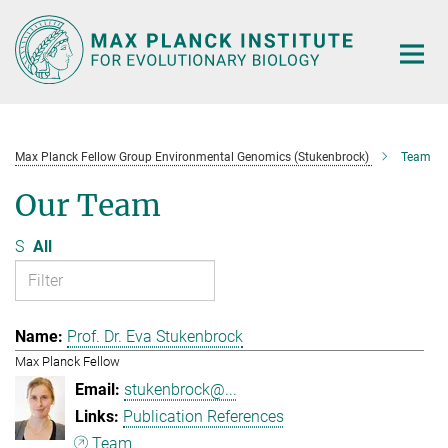
Main-
Content
Max Planck Fellow Group Environmental Genomics (Stukenbrock)
Team
Our Team
S
All
Prof. Dr. Eva Stukenbrock
Max Planck Fellow
stukenbrock@...
Publication References
Team