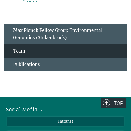
Max Planck Fellow Group Environmental
Genomics (Stukenbrock)
Team
Publications
TOP
Social Media
BlueSky
Intranet
LinkedIn