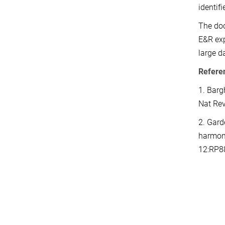
identifi
The doc
E&R exp
large d
Refere
1. Barg
Nat Re
2. Gard
harmoni
12:RP8