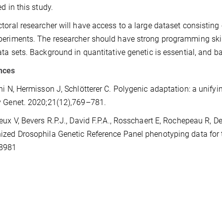
ed in this study.
toral researcher will have access to a large dataset consisti
eriments. The researcher should have strong programming skill
ata sets. Background in quantitative genetic is essential, and b
nces
hi N, Hermisson J, Schlötterer C. Polygenic adaptation: a unify
v Genet. 2020;21(12),769–781.
eux V, Bevers R.P.J., David F.P.A., Rosschaert E, Rochepeau R, 
zed Drosophila Genetic Reference Panel phenotyping data for th
8981