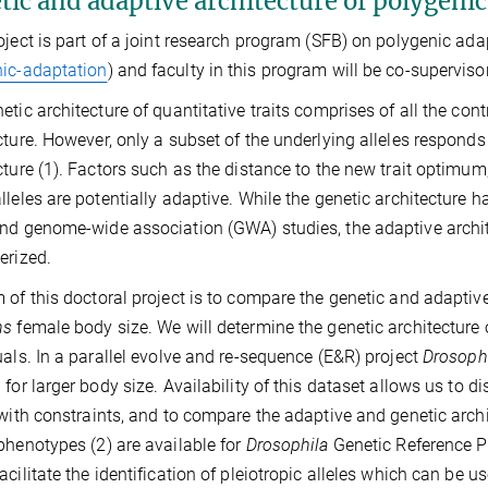
ic and adaptive architecture of polygenic 
oject is part of a joint research program (SFB) on polygenic ada
ic-adaptation
) and faculty in this program will be co-supervisor
tic architecture of quantitative traits comprises of all the contri
cture. However, only a subset of the underlying alleles responds
cture (1). Factors such as the distance to the new trait optimum
lleles are potentially adaptive. While the genetic architecture h
nd genome-wide association (GWA) studies, the adaptive architec
erized.
 of this doctoral project is to compare the genetic and adaptive
ns
female body size. We will determine the genetic architectur
uals. In a parallel evolve and re-sequence (E&R) project
Drosoph
 for larger body size. Availability of this dataset allows us to d
 with constraints, and to compare the adaptive and genetic archi
phenotypes (2) are available for
Drosophila
Genetic Reference P
acilitate the identification of pleiotropic alleles which can be u