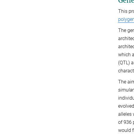
Genet
This pr
polygen
The gene
archite
archite
which a
(QTL) a
charact
The aim
simula
individ
evolved
alleles
of 936 
would f