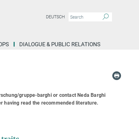
DEUTSCH
OPS
DIALOGUE & PUBLIC RELATIONS
orschung/gruppe-barghi or contact Neda Barghi
er having read the recommended literature.