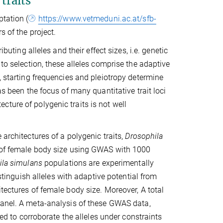
traits
ptation (
https://www.vetmeduni.ac.at/sfb-
s of the project.
buting alleles and their effect sizes, i.e. genetic
 to selection, these alleles comprise the adaptive
, starting frequencies and pleiotropy determine
as been the focus of many quantitative trait loci
ture of polygenic traits is not well
 architectures of a polygenic traits,
Drosophila
e of female body size using GWAS with 1000
ila simulans
populations are experimentally
istinguish alleles with adaptive potential from
tectures of female body size. Moreover, A total
anel. A meta-analysis of these GWAS data,
sed to corroborate the alleles under constraints