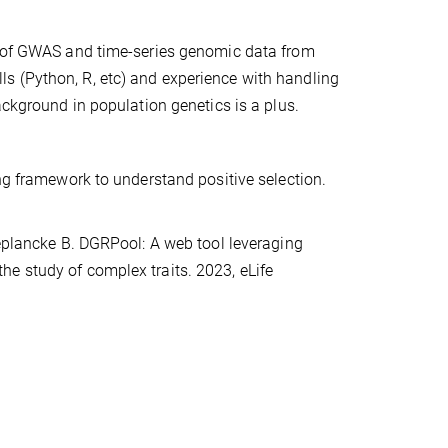
ng of GWAS and time-series genomic data from
s (Python, R, etc) and experience with handling
ackground in population genetics is a plus.
ing framework to understand positive selection.
Deplancke B. DGRPool: A web tool leveraging
e study of complex traits. 2023, eLife