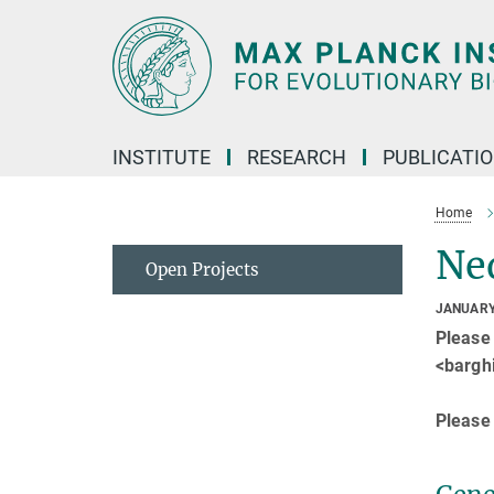
Main-
Content
INSTITUTE
RESEARCH
PUBLICATI
Home
Ne
Open Projects
JANUARY
Please
<barghi
Please 