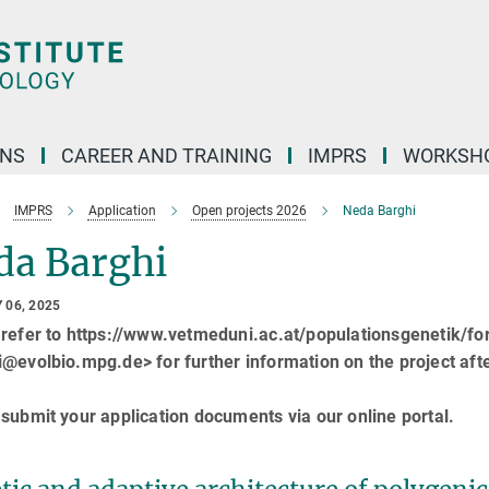
ONS
CAREER AND TRAINING
IMPRS
WORKSH
IMPRS
Application
Open projects 2026
Neda Barghi
da Barghi
 06, 2025
 refer to https://www.vetmeduni.ac.at/populationsgenetik/f
@evolbio.mpg.de> for further information on the project aft
submit your application documents via our online portal.