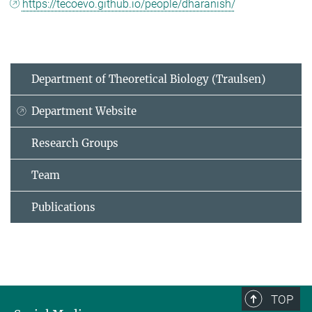
https://tecoevo.github.io/people/dharanish/
Department of Theoretical Biology (Traulsen)
Department Website
Research Groups
Team
Publications
TOP