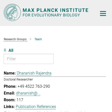
Main-
Content
Research Groups
Team
R
All
Dharanish Rajendra
Doctoral Researcher
+49 4522 763-290
dharanish@...
117
Publication References