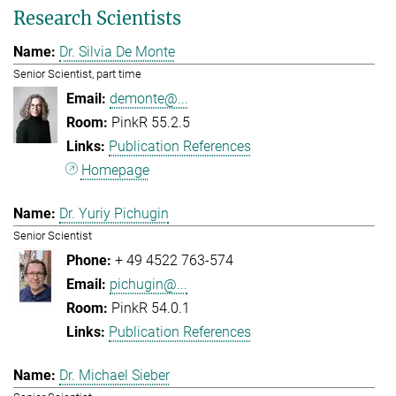
Research Scientists
Dr. Silvia De Monte
Senior Scientist, part time
demonte@...
PinkR 55.2.5
Publication References
Homepage
Dr. Yuriy Pichugin
Senior Scientist
+ 49 4522 763-574
pichugin@...
PinkR 54.0.1
Publication References
Dr. Michael Sieber