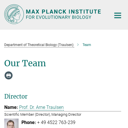
Main-
Content
Department of Theoretical Biology (Traulsen)
Team
Our Team
Director
Prof. Dr. Arne Traulsen
Scientific Member (Director), Managing Director
+ 49 4522 763-239