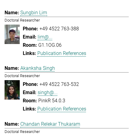
Sungbin Lim
Doctoral Researcher
+49 4522 763-388
lim@...
G1.1OG.06
Publication References
Akanksha Singh
Doctoral Researcher
+49 4522 763-532
singh@...
PinkR 54.0.3
Publication References
Chandan Relekar Thukaram
Doctoral Researcher