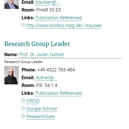
traulsen@...
PinkR 55 E3
Publication References
http://www.evolbio.mpg.de/~traulsen
Research Group Leader
Prof. Dr. Julien Dutheil
Research Group Leader
+49 4522 763-484
dutheil@...
P.R. 54.1.4
Publication References
ORCID
Google Scholar
ResearchGate