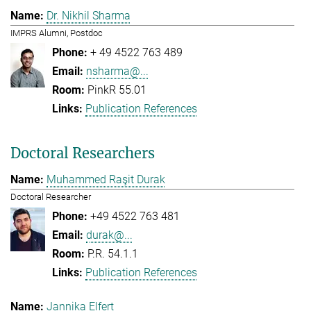
Dr. Nikhil Sharma
IMPRS Alumni, Postdoc
+ 49 4522 763 489
nsharma@...
PinkR 55.01
Publication References
Doctoral Researchers
Muhammed Raşit Durak
Doctoral Researcher
+49 4522 763 481
durak@...
P.R. 54.1.1
Publication References
Jannika Elfert