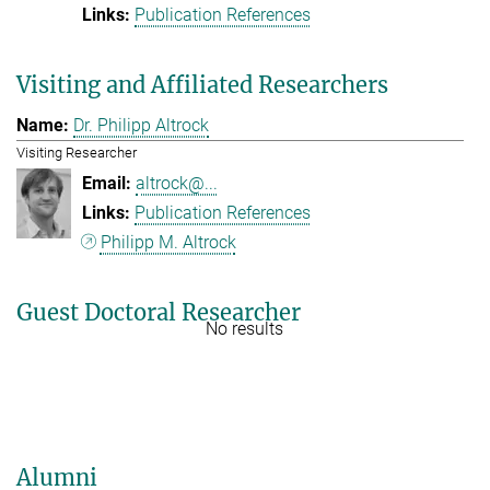
Publication References
Visiting and Affiliated Researchers
Dr. Philipp Altrock
Visiting Researcher
altrock@...
Publication References
Philipp M. Altrock
Guest Doctoral Researcher
No results
Alumni