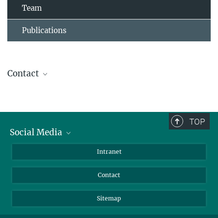
Team
Publications
Contact
Ursula Krützfeldt
Assistant to the Director
+ 49 4522 763-238
TOP
+49 4522 763-260
Social Media
kruetzfeldt@...
BlueSky
Intranet
Assistant to the Department
LinkedIn
Contact
Sitemap