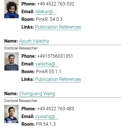
+49 4522 763-532
relekar@...
PinkR. 54.0.3
Publication References
Ayush Valecha
Doctoral Researcher
+4915756031351
valecha@...
PinkR 55.1.1
Publication References
Chongyang Wang
Doctoral Researcher
+49 4522 763 483
cywang@...
P.R.54.1.3