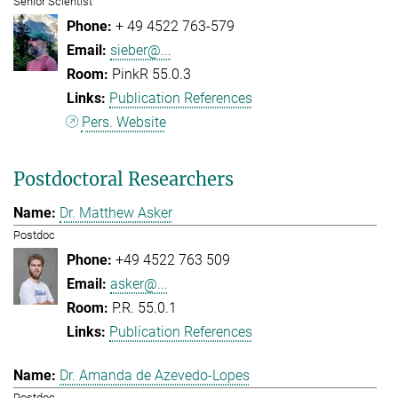
Senior Scientist
+ 49 4522 763-579
sieber@...
PinkR 55.0.3
Publication References
Pers. Website
Postdoctoral Researchers
Dr. Matthew Asker
Postdoc
+49 4522 763 509
asker@...
P.R. 55.0.1
Publication References
Dr. Amanda de Azevedo-Lopes
Postdoc