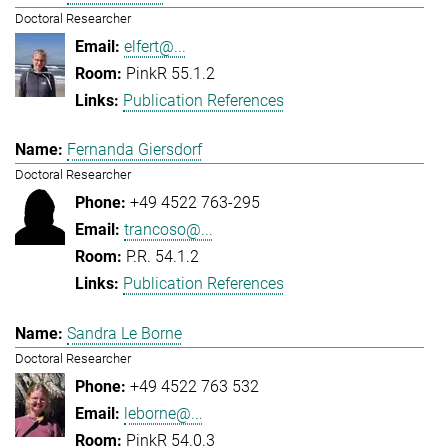
Doctoral Researcher
elfert@...
PinkR 55.1.2
Publication References
Fernanda Giersdorf
Doctoral Researcher
+49 4522 763-295
trancoso@...
P.R. 54.1.2
Publication References
Sandra Le Borne
Doctoral Researcher
+49 4522 763 532
leborne@...
PinkR 54.0.3