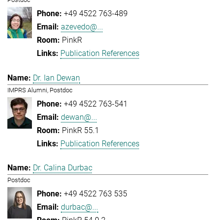
+49 4522 763-489
azevedo@...
PinkR
Publication References
Dr. Ian Dewan
IMPRS Alumni, Postdoc
+49 4522 763-541
dewan@...
PinkR 55.1
Publication References
Dr. Calina Durbac
Postdoc
+49 4522 763 535
durbac@...