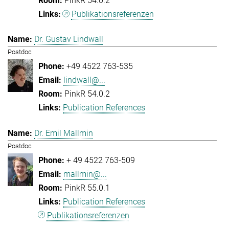
PinkR 54.0.2
Publikationsreferenzen
Dr. Gustav Lindwall
Postdoc
+49 4522 763-535
lindwall@...
PinkR 54.0.2
Publication References
Dr. Emil Mallmin
Postdoc
+ 49 4522 763-509
mallmin@...
PinkR 55.0.1
Publication References
Publikationsreferenzen