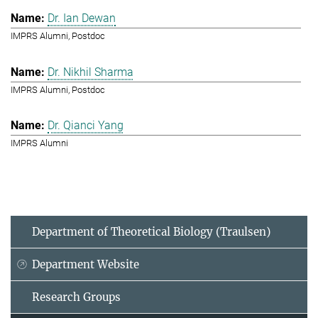
Dr. Ian Dewan
IMPRS Alumni, Postdoc
Dr. Nikhil Sharma
IMPRS Alumni, Postdoc
Dr. Qianci Yang
IMPRS Alumni
Department of Theoretical Biology (Traulsen)
Department Website
Research Groups