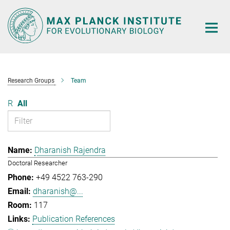
Main-
Content
Research Groups
Team
R
All
Dharanish Rajendra
Doctoral Researcher
+49 4522 763-290
dharanish@...
117
Publication References