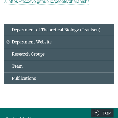
https://tecoevo.github.io/people/dharanish/
Department of Theoretical Biology (Traulsen)
Department Website
Research Groups
Team
Publications
TOP