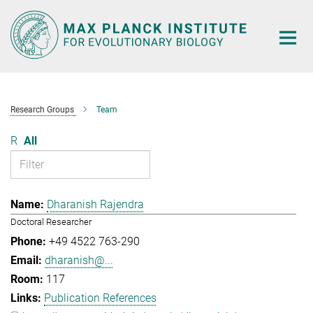
Main-
Content
Research Groups
Team
R
All
Dharanish Rajendra
Doctoral Researcher
+49 4522 763-290
dharanish@...
117
Publication References