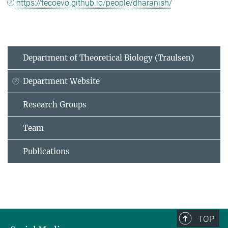
https://tecoevo.github.io/people/dharanish/
Department of Theoretical Biology (Traulsen)
Department Website
Research Groups
Team
Publications
TOP