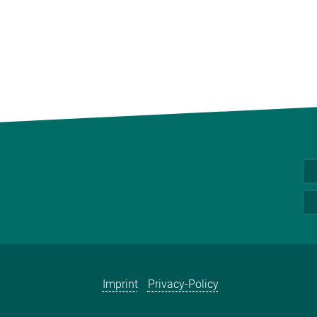
Imprint
Privacy-Policy