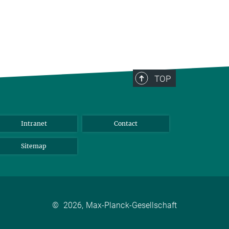
TOP
Intranet
Contact
Sitemap
©
2026, Max-Planck-Gesellschaft