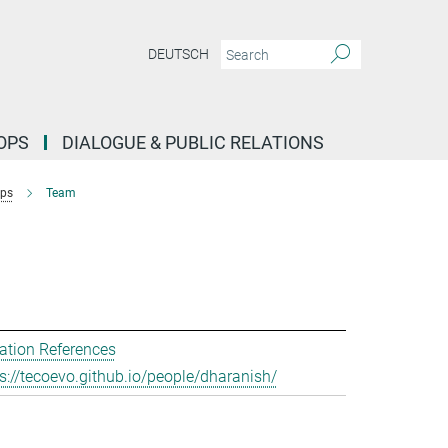
DEUTSCH
OPS
DIALOGUE & PUBLIC RELATIONS
ups
Team
ation References
s://tecoevo.github.io/people/dharanish/