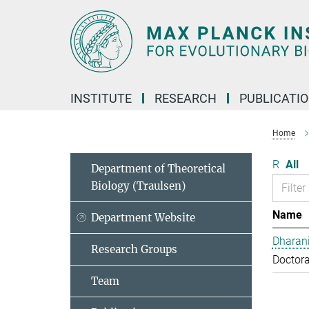
Main-
Content
INSTITUTE
RESEARCH
PUBLICATI
Home
R
All
Department of Theoretical
Biology (Traulsen)
Name
Department Website
Dharan
Research Groups
Doctora
Team