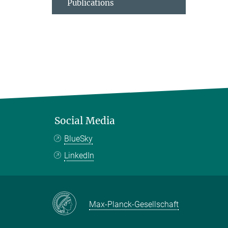
Publications
Social Media
BlueSky
LinkedIn
Max-Planck-Gesellschaft