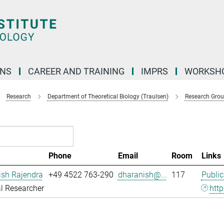
ONS
CAREER AND TRAINING
IMPRS
WORKSH
Research
Department of Theoretical Biology (Traulsen)
Research Gro
Phone
Email
Room
Links
ish Rajendra
+49 4522 763-290
dharanish@...
117
Public
l Researcher
http